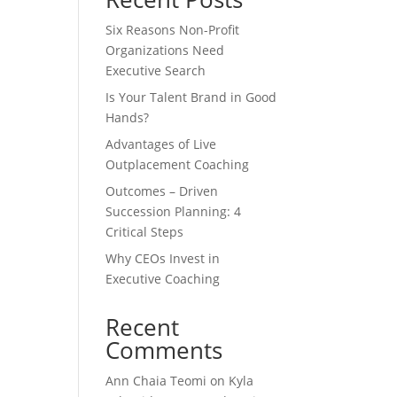
Six Reasons Non-Profit
Organizations Need
Executive Search
Is Your Talent Brand in Good
Hands?
Advantages of Live
Outplacement Coaching
Outcomes – Driven
Succession Planning: 4
Critical Steps
Why CEOs Invest in
Executive Coaching
Recent
Comments
Ann Chaia Teomi
on
Kyla