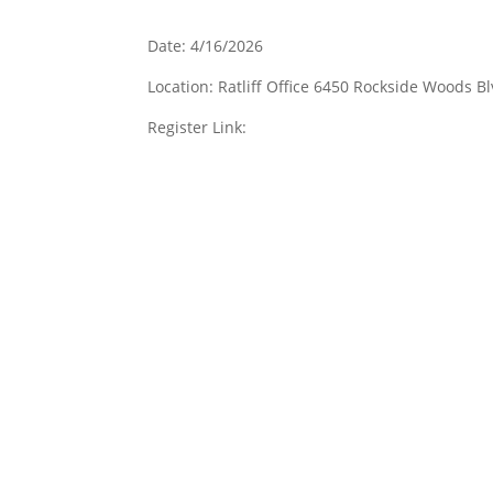
Date: 4/16/2026
Location: Ratliff Office 6450 Rockside Woods 
Register Link: