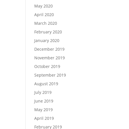
May 2020
April 2020
March 2020
February 2020
January 2020
December 2019
November 2019
October 2019
September 2019
August 2019
July 2019
June 2019
May 2019
April 2019
February 2019