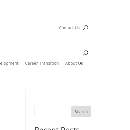
Contact Us
velopment
Career Transition
About Us
Search
Recent Posts