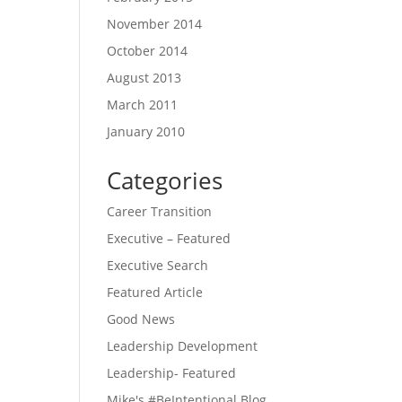
November 2014
October 2014
August 2013
March 2011
January 2010
Categories
Career Transition
Executive – Featured
Executive Search
Featured Article
Good News
Leadership Development
Leadership- Featured
Mike's #BeIntentional Blog