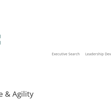
Executive Search
Leadership De
 & Agility