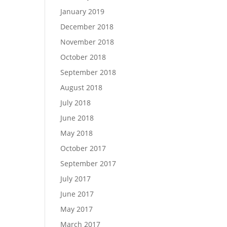
January 2019
December 2018
November 2018
October 2018
September 2018
August 2018
July 2018
June 2018
May 2018
October 2017
September 2017
July 2017
June 2017
May 2017
March 2017