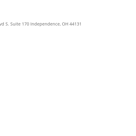
Blvd S. Suite 170 Independence, OH 44131