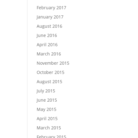
February 2017
January 2017
August 2016
June 2016
April 2016
March 2016
November 2015
October 2015
August 2015
July 2015
June 2015
May 2015
April 2015
March 2015
February 2015