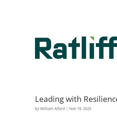
Leading with Resilience
by
William Alford
|
Nov 18, 2025