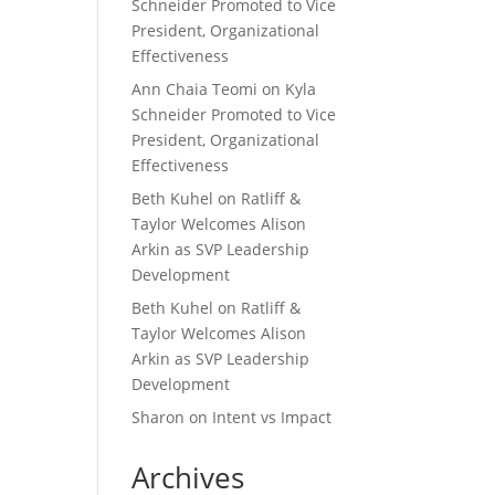
Schneider Promoted to Vice
President, Organizational
Effectiveness
Ann Chaia Teomi
on
Kyla
Schneider Promoted to Vice
President, Organizational
Effectiveness
Beth Kuhel
on
Ratliff &
Taylor Welcomes Alison
Arkin as SVP Leadership
Development
Beth Kuhel
on
Ratliff &
Taylor Welcomes Alison
Arkin as SVP Leadership
Development
Sharon
on
Intent vs Impact
Archives