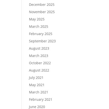
December 2025
November 2025
May 2025
March 2025
February 2025
September 2023
August 2023
March 2023
October 2022
August 2022
July 2021
May 2021
March 2021
February 2021
June 2020