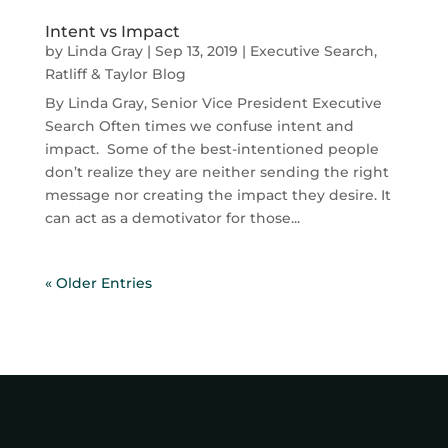
Intent vs Impact
by
Linda Gray
|
Sep 13, 2019
|
Executive Search
,
Ratliff & Taylor Blog
By Linda Gray, Senior Vice President Executive
Search Often times we confuse intent and
impact. Some of the best-intentioned people
don’t realize they are neither sending the right
message nor creating the impact they desire. It
can act as a demotivator for those...
« Older Entries