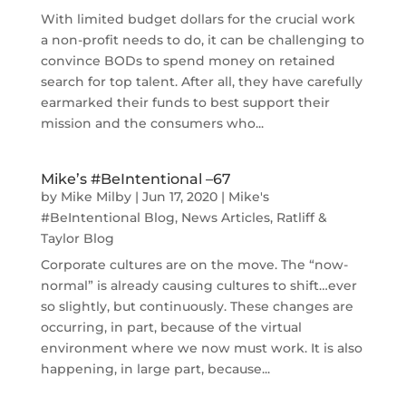
With limited budget dollars for the crucial work
a non-profit needs to do, it can be challenging to
convince BODs to spend money on retained
search for top talent. After all, they have carefully
earmarked their funds to best support their
mission and the consumers who...
Mike’s #BeIntentional –67
by
Mike Milby
|
Jun 17, 2020
|
Mike's
#BeIntentional Blog
,
News Articles
,
Ratliff &
Taylor Blog
Corporate cultures are on the move. The “now-
normal” is already causing cultures to shift…ever
so slightly, but continuously. These changes are
occurring, in part, because of the virtual
environment where we now must work. It is also
happening, in large part, because...