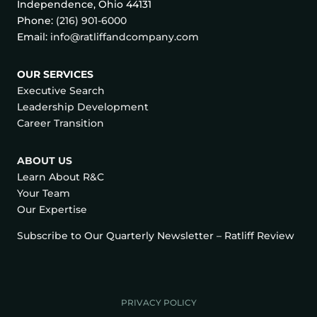
Independence, Ohio 44131
Phone:
(216) 901-6000
Email:
info@ratliffandcompany.com
OUR SERVICES
Executive Search
Leadership Development
Career Transition
ABOUT US
Learn About R&C
Your Team
Our Expertise
Subscribe to Our Quarterly Newsletter – Ratliff Review
PRIVACY POLICY