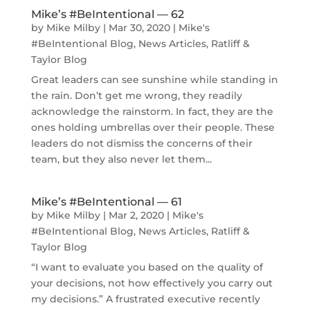
Mike’s #BeIntentional — 62
by
Mike Milby
|
Mar 30, 2020
|
Mike's
#BeIntentional Blog
,
News Articles
,
Ratliff &
Taylor Blog
Great leaders can see sunshine while standing in
the rain. Don’t get me wrong, they readily
acknowledge the rainstorm. In fact, they are the
ones holding umbrellas over their people. These
leaders do not dismiss the concerns of their
team, but they also never let them...
Mike’s #BeIntentional — 61
by
Mike Milby
|
Mar 2, 2020
|
Mike's
#BeIntentional Blog
,
News Articles
,
Ratliff &
Taylor Blog
“I want to evaluate you based on the quality of
your decisions, not how effectively you carry out
my decisions.” A frustrated executive recently