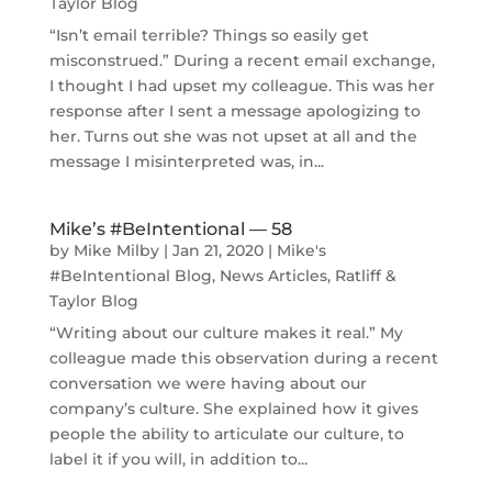
Taylor Blog
“Isn’t email terrible? Things so easily get
misconstrued.” During a recent email exchange,
I thought I had upset my colleague. This was her
response after I sent a message apologizing to
her. Turns out she was not upset at all and the
message I misinterpreted was, in...
Mike’s #BeIntentional — 58
by
Mike Milby
|
Jan 21, 2020
|
Mike's
#BeIntentional Blog
,
News Articles
,
Ratliff &
Taylor Blog
“Writing about our culture makes it real.” My
colleague made this observation during a recent
conversation we were having about our
company’s culture. She explained how it gives
people the ability to articulate our culture, to
label it if you will, in addition to...