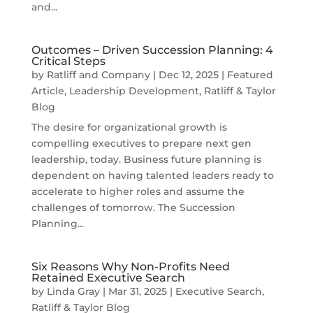
and...
Outcomes – Driven Succession Planning: 4
Critical Steps
by
Ratliff and Company
|
Dec 12, 2025
|
Featured
Article
,
Leadership Development
,
Ratliff & Taylor
Blog
The desire for organizational growth is
compelling executives to prepare next gen
leadership, today. Business future planning is
dependent on having talented leaders ready to
accelerate to higher roles and assume the
challenges of tomorrow. The Succession
Planning...
Six Reasons Why Non-Profits Need
Retained Executive Search
by
Linda Gray
|
Mar 31, 2025
|
Executive Search
,
Ratliff & Taylor Blog