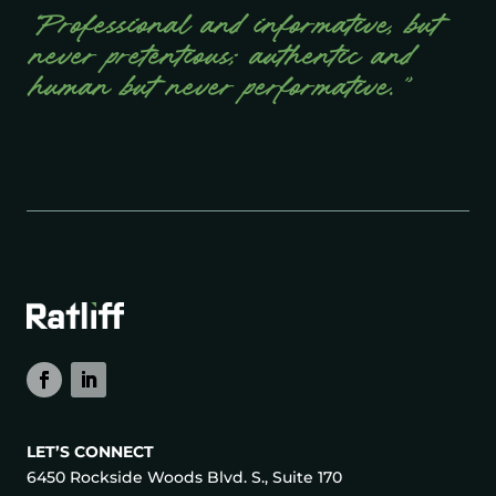
“Professional and informative, but
never pretentious; authentic and
human but never performative.”
LET’S CONNECT
6450 Rockside Woods Blvd. S., Suite 170