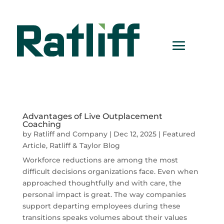
Advantages of Live Outplacement
Coaching
by
Ratliff and Company
|
Dec 12, 2025
|
Featured
Article
,
Ratliff & Taylor Blog
Workforce reductions are among the most
difficult decisions organizations face. Even when
approached thoughtfully and with care, the
personal impact is great. The way companies
support departing employees during these
transitions speaks volumes about their values