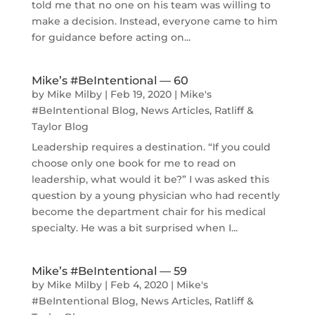
told me that no one on his team was willing to
make a decision. Instead, everyone came to him
for guidance before acting on...
Mike’s #BeIntentional — 60
by
Mike Milby
|
Feb 19, 2020
|
Mike's
#BeIntentional Blog
,
News Articles
,
Ratliff &
Taylor Blog
Leadership requires a destination. “If you could
choose only one book for me to read on
leadership, what would it be?” I was asked this
question by a young physician who had recently
become the department chair for his medical
specialty. He was a bit surprised when I...
Mike’s #BeIntentional — 59
by
Mike Milby
|
Feb 4, 2020
|
Mike's
#BeIntentional Blog
,
News Articles
,
Ratliff &