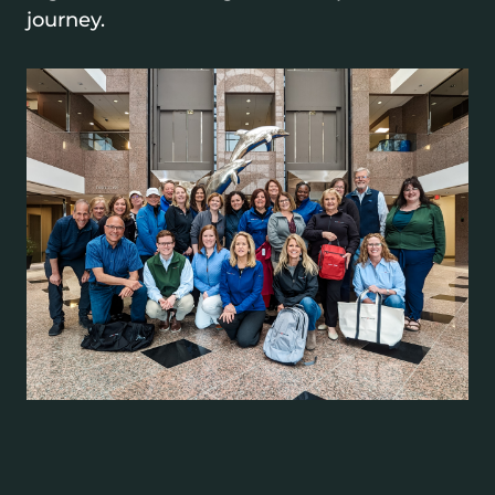
journey.