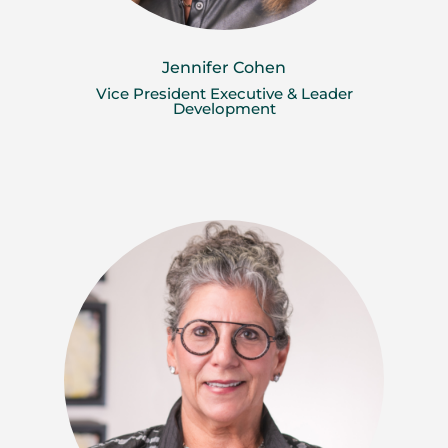
Jennifer Cohen
Vice President Executive & Leader
Development