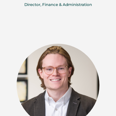
Director, Finance & Administration