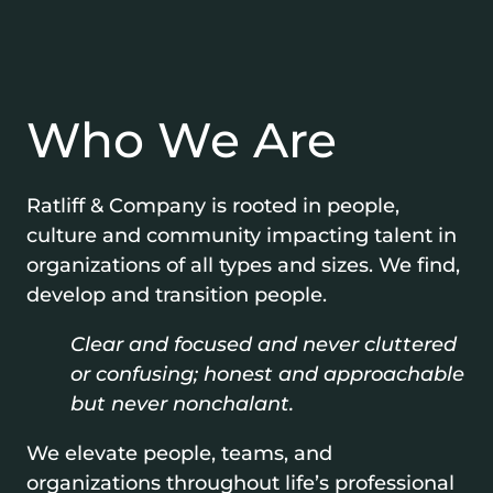
Who We Are
Ratliff & Company is rooted in people,
culture and community impacting talent in
organizations of all types and sizes. We find,
develop and transition people.
Clear and focused and never cluttered
or confusing; honest and approachable
but never nonchalant.
We elevate people, teams, and
organizations throughout life’s professional