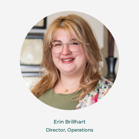
Erin Brillhart
Director, Operations