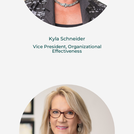
Kyla Schneider
Vice President, Organizational
Effectiveness