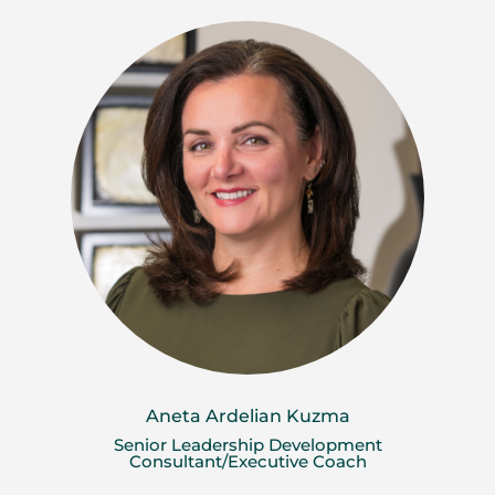
Aneta Ardelian Kuzma
Senior Leadership Development
Consultant/Executive Coach