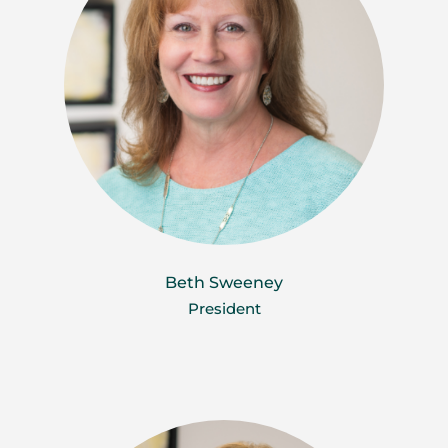
Beth Sweeney
President