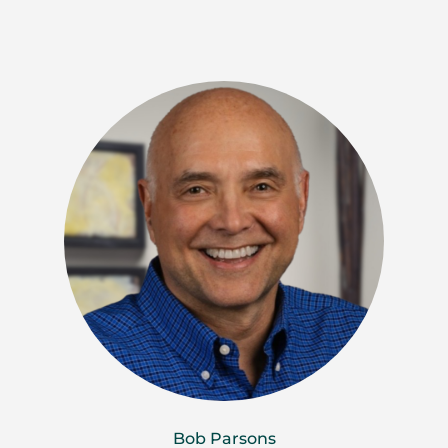
Bob Parsons