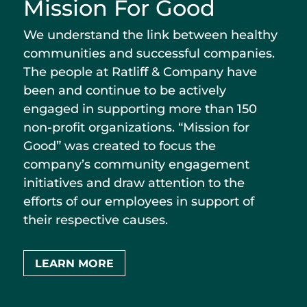
Mission For Good
We understand the link between healthy
communities and successful companies.
The people at Ratliff & Company have
been and continue to be actively
engaged in supporting more than 150
non-profit organizations. “Mission for
Good” was created to focus the
company’s community engagement
initiatives and draw attention to the
efforts of our employees in support of
their respective causes.
LEARN MORE