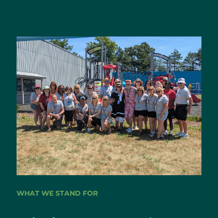
WHAT WE STAND FOR