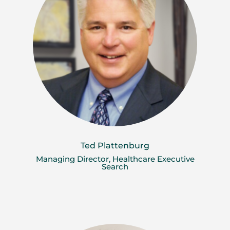
Ted Plattenburg
Managing Director, Healthcare Executive
Search