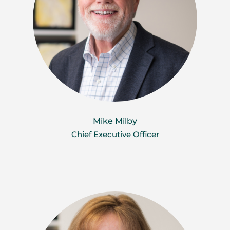
Mike Milby
Chief Executive Officer