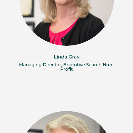
Linda Gray
Managing Director, Executive Search Non-
Profit