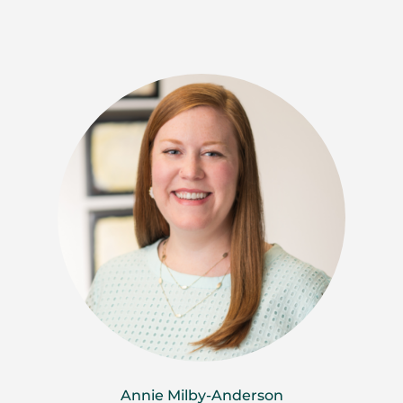
Annie Milby-Anderson