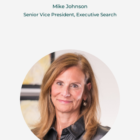
Mike Johnson
Senior Vice President, Executive Search