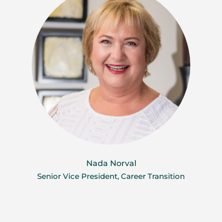
Nada Norval
Senior Vice President, Career Transition