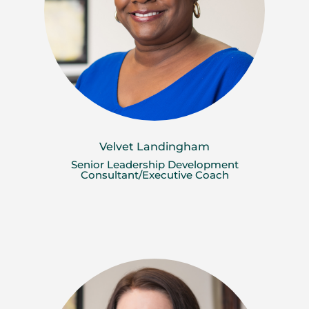
Velvet Landingham
Senior Leadership Development
Consultant/Executive Coach