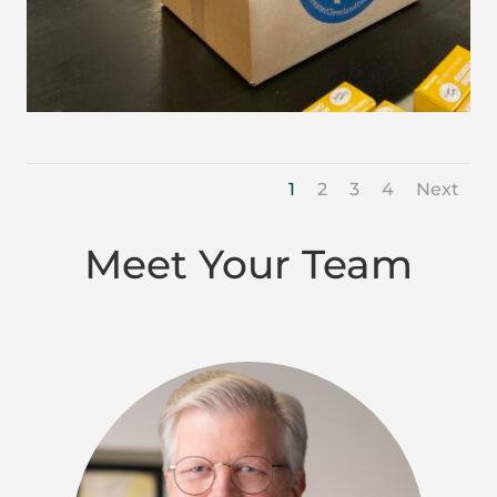
1
2
3
4
Next
Meet Your Team