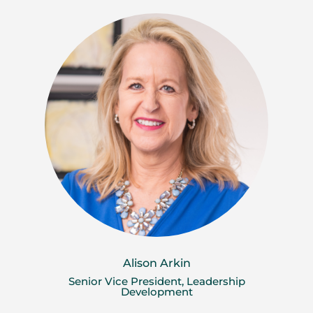
Alison Arkin
Senior Vice President, Leadership
Development