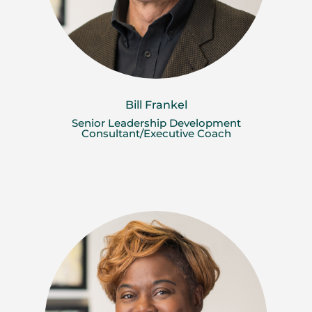
Bill Frankel
Senior Leadership Development
Consultant/Executive Coach