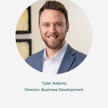
Tyler Adams
Director, Business Development