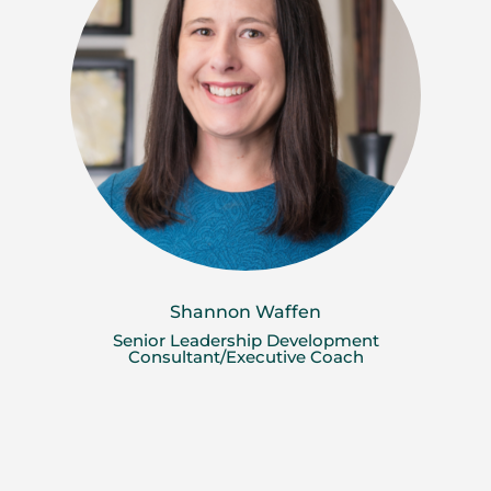
Shannon Waffen
Senior Leadership Development
Consultant/Executive Coach