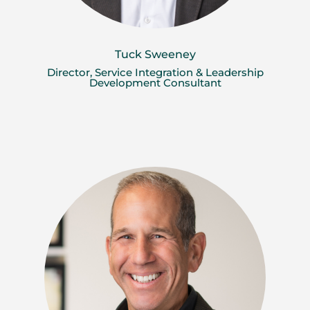
Tuck Sweeney
Director, Service Integration & Leadership
Development Consultant