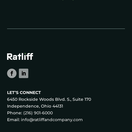
LET’S CONNECT
6450 Rockside Woods Blvd. S., Suite 170
Independence, Ohio 44131
Phone:
(216) 901-6000
Email:
info@ratliffandcompany.com