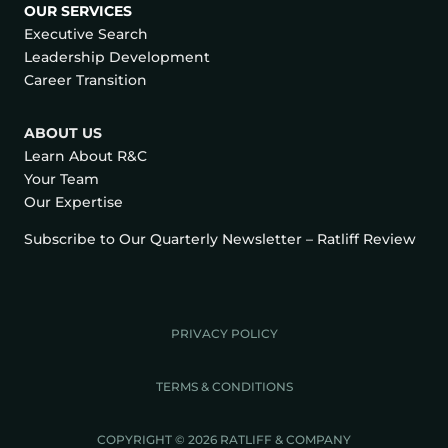
OUR SERVICES
Executive Search
Leadership Development
Career Transition
ABOUT US
Learn About R&C
Your Team
Our Expertise
Subscribe to Our Quarterly Newsletter – Ratliff Review
PRIVACY POLICY
TERMS & CONDITIONS
COPYRIGHT © 2026 RATLIFF & COMPANY