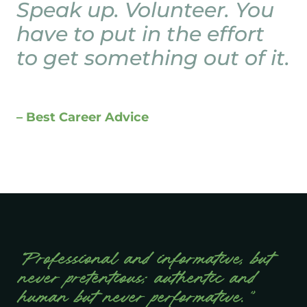
Speak up. Volunteer. You
have to put in the effort
to get something out of it.
– Best Career Advice
“Professional and informative, but
never pretentious; authentic and
human but never performative.”