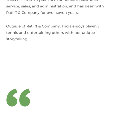
service, sales, and administration, and has been with
Ratliff & Company for over seven years.
Outside of Ratliff & Company, Tricia enjoys playing
tennis and entertaining others with her unique
storytelling.