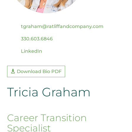
tgraham@ratliffandcompany.com
330.603.6846
LinkedIn
Download Bio PDF
Tricia Graham
Career Transition
Specialist