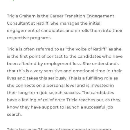
Tricia Graham is the Career Transition Engagement
Consultant at Ratliff. She manages the initial
engagement of candidates and enrolls them into their
respective programs.
Tricia is often referred to as “the voice of Ratliff” as she
is the first point of contact to the candidates who have
been affected by employment loss. She understands
that this is a very sensitive and emotional time in their
lives and takes this seriously. This is a fulfilling role as
she connects on a personal level and is invested in
their long-term job search success. The candidates
have a feeling of relief once Tricia reaches out, as they
know they have support to launch a successful job
search.
Tricia has over 25 years of experience in customer