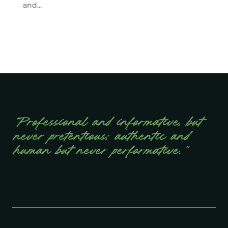
and...
“Professional and informative, but
never pretentious; authentic and
human but never performative.”