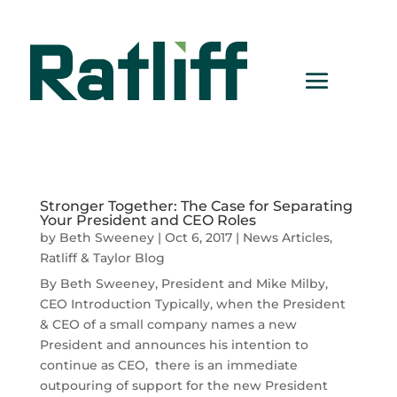
Stronger Together: The Case for Separating
Your President and CEO Roles
by
Beth Sweeney
|
Oct 6, 2017
|
News Articles
,
Ratliff & Taylor Blog
By Beth Sweeney, President and Mike Milby,
CEO Introduction Typically, when the President
& CEO of a small company names a new
President and announces his intention to
continue as CEO, there is an immediate
outpouring of support for the new President