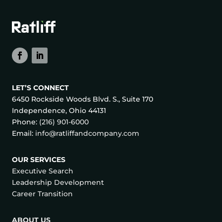
LET’S CONNECT
6450 Rockside Woods Blvd. S., Suite 170
Independence, Ohio 44131
Phone:
(216) 901-6000
Email:
info@ratliffandcompany.com
OUR SERVICES
Executive Search
Leadership Development
Career Transition
ABOUT US