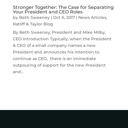
Stronger Together: The Case for Separating
Your President and CEO Roles
by
Beth Sweeney
|
Oct 6, 2017
|
News Articles
,
Ratliff & Taylor Blog
By Beth Sweeney, President and Mike Milby,
CEO Introduction Typically, when the President
& CEO of a small company names a new
President and announces his intention to
continue as CEO, there is an immediate
outpouring of support for the new President
and...