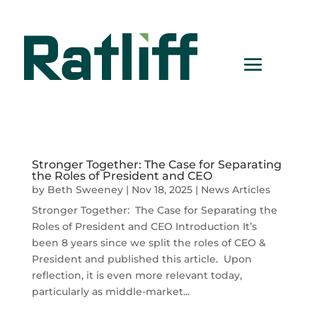
Stronger Together: The Case for Separating
the Roles of President and CEO
by
Beth Sweeney
|
Nov 18, 2025
|
News Articles
Stronger Together: The Case for Separating the
Roles of President and CEO Introduction It’s
been 8 years since we split the roles of CEO &
President and published this article. Upon
reflection, it is even more relevant today,
particularly as middle-market...