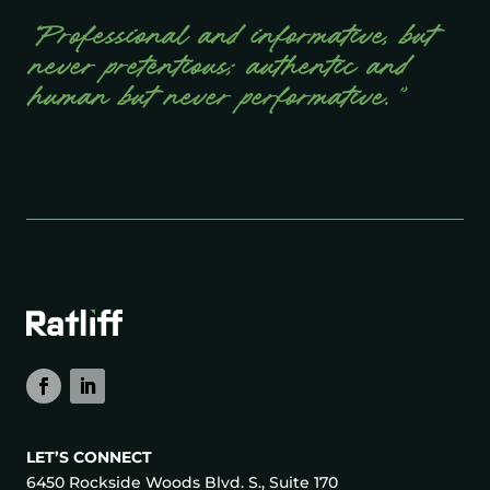
“Professional and informative, but
never pretentious; authentic and
human but never performative.”
LET’S CONNECT
6450 Rockside Woods Blvd. S., Suite 170