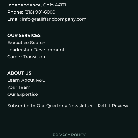
Independence, Ohio 44131
Phone:
(216) 901-6000
Email:
info@ratliffandcompany.com
OUR SERVICES
Executive Search
Leadership Development
Career Transition
ABOUT US
Learn About R&C
Your Team
Our Expertise
Subscribe to Our Quarterly Newsletter – Ratliff Review
PRIVACY POLICY