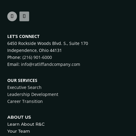
LET’S CONNECT
6450 Rockside Woods Blvd. S., Suite 170
Independence, Ohio 44131
Phone:
(216) 901-6000
Email:
info@ratliffandcompany.com
OUR SERVICES
Executive Search
Leadership Development
Career Transition
ABOUT US
Learn About R&C
Your Team