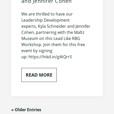
and Jennifer Cohen
We are thrilled to have our
Leadership Development
experts, Kyla Schneider and Jennifer
Cohen, partnering with the Maltz
Museum on this Lead Like RBG
Workshop. Join them for this free
event by signing
up: https://lnkd.in/g4tQrrS
READ MORE
« Older Entries