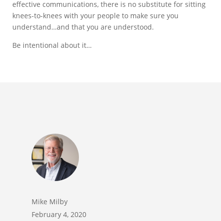
effective communications, there is no substitute for sitting
knees-to-knees with your people to make sure you
understand…and that you are understood.
Be intentional about it…
Mike Milby
February 4, 2020