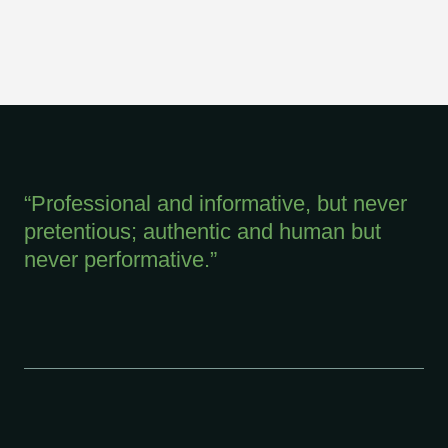
“Professional and informative, but never
pretentious; authentic and human but
never performative.”