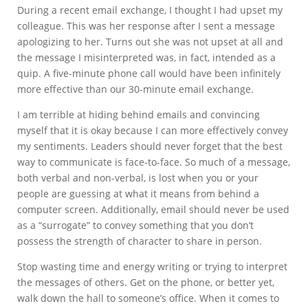
During a recent email exchange, I thought I had upset my
colleague. This was her response after I sent a message
apologizing to her. Turns out she was not upset at all and
the message I misinterpreted was, in fact, intended as a
quip. A five-minute phone call would have been infinitely
more effective than our 30-minute email exchange.
I am terrible at hiding behind emails and convincing
myself that it is okay because I can more effectively convey
my sentiments. Leaders should never forget that the best
way to communicate is face-to-face. So much of a message,
both verbal and non-verbal, is lost when you or your
people are guessing at what it means from behind a
computer screen. Additionally, email should never be used
as a “surrogate” to convey something that you don’t
possess the strength of character to share in person.
Stop wasting time and energy writing or trying to interpret
the messages of others. Get on the phone, or better yet,
walk down the hall to someone’s office. When it comes to