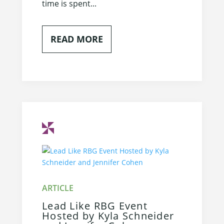
time is spent...
READ MORE
Lead Like RBG Event
Hosted by Kyla Schneider