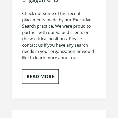
Check out some of the recent
placements made by our Executive
Search practice. We were proud to
partner with our valued clients on
these critical positions. Please
contact us if you have any search
needs in your organization or would
like to learn more about our...
READ MORE