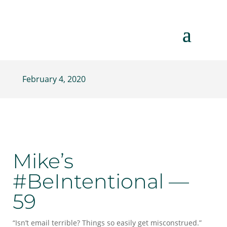
February 4, 2020
Mike’s
#BeIntentional —
59
“Isn’t email terrible? Things so easily get misconstrued.”