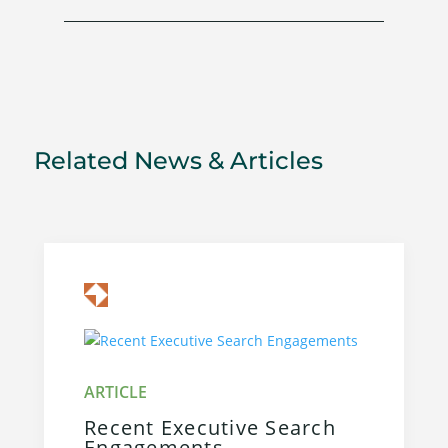
Related News & Articles
Recent Executive Search
Engagements