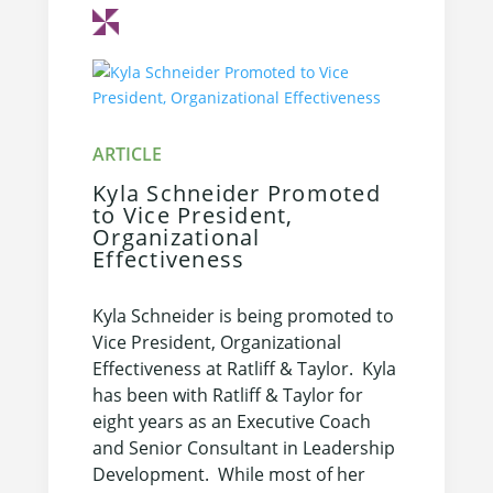
Kyla Schneider Promoted
to Vice President,
Organizational
Effectiveness
Kyla Schneider is being promoted to
Vice President, Organizational
Effectiveness at Ratliff & Taylor. Kyla
has been with Ratliff & Taylor for
eight years as an Executive Coach
and Senior Consultant in Leadership
Development. While most of her