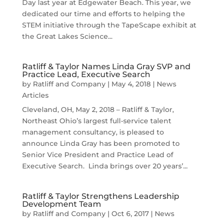
Day last year at Edgewater Beach. This year, we
dedicated our time and efforts to helping the
STEM initiative through the TapeScape exhibit at
the Great Lakes Science...
Ratliff & Taylor Names Linda Gray SVP and
Practice Lead, Executive Search
by
Ratliff and Company
|
May 4, 2018
|
News
Articles
Cleveland, OH, May 2, 2018 – Ratliff & Taylor,
Northeast Ohio’s largest full-service talent
management consultancy, is pleased to
announce Linda Gray has been promoted to
Senior Vice President and Practice Lead of
Executive Search. Linda brings over 20 years’...
Ratliff & Taylor Strengthens Leadership
Development Team
by
Ratliff and Company
|
Oct 6, 2017
|
News