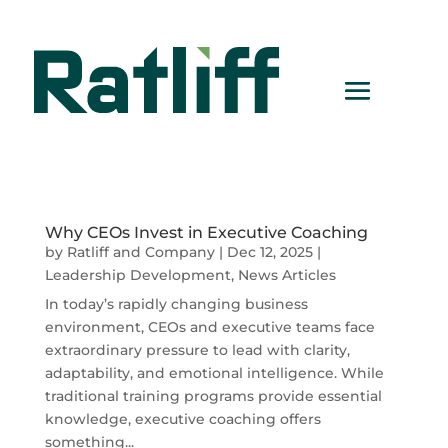
Why CEOs Invest in Executive Coaching
by
Ratliff and Company
|
Dec 12, 2025
|
Leadership Development
,
News Articles
In today’s rapidly changing business
environment, CEOs and executive teams face
extraordinary pressure to lead with clarity,
adaptability, and emotional intelligence. While
traditional training programs provide essential
knowledge, executive coaching offers
something...