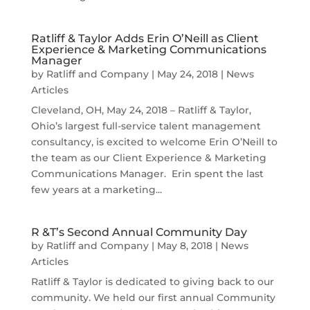
Ratliff & Taylor Adds Erin O’Neill as Client
Experience & Marketing Communications
Manager
by
Ratliff and Company
|
May 24, 2018
|
News
Articles
Cleveland, OH, May 24, 2018 – Ratliff & Taylor,
Ohio’s largest full-service talent management
consultancy, is excited to welcome Erin O’Neill to
the team as our Client Experience & Marketing
Communications Manager. Erin spent the last
few years at a marketing...
R &T’s Second Annual Community Day
by
Ratliff and Company
|
May 8, 2018
|
News
Articles
Ratliff & Taylor is dedicated to giving back to our
community. We held our first annual Community