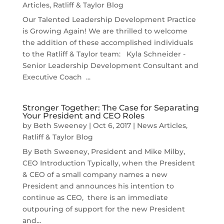
Articles
,
Ratliff & Taylor Blog
Our Talented Leadership Development Practice
is Growing Again! We are thrilled to welcome
the addition of these accomplished individuals
to the Ratliff & Taylor team: Kyla Schneider -
Senior Leadership Development Consultant and
Executive Coach ...
Stronger Together: The Case for Separating
Your President and CEO Roles
by
Beth Sweeney
|
Oct 6, 2017
|
News Articles
,
Ratliff & Taylor Blog
By Beth Sweeney, President and Mike Milby,
CEO Introduction Typically, when the President
& CEO of a small company names a new
President and announces his intention to
continue as CEO, there is an immediate
outpouring of support for the new President
and...