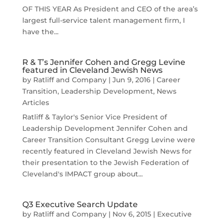
OF THIS YEAR As President and CEO of the area’s
largest full-service talent management firm, I
have the...
R & T’s Jennifer Cohen and Gregg Levine
featured in Cleveland Jewish News
by
Ratliff and Company
|
Jun 9, 2016
|
Career
Transition
,
Leadership Development
,
News
Articles
Ratliff & Taylor's Senior Vice President of
Leadership Development Jennifer Cohen and
Career Transition Consultant Gregg Levine were
recently featured in Cleveland Jewish News for
their presentation to the Jewish Federation of
Cleveland's IMPACT group about...
Q3 Executive Search Update
by
Ratliff and Company
|
Nov 6, 2015
|
Executive