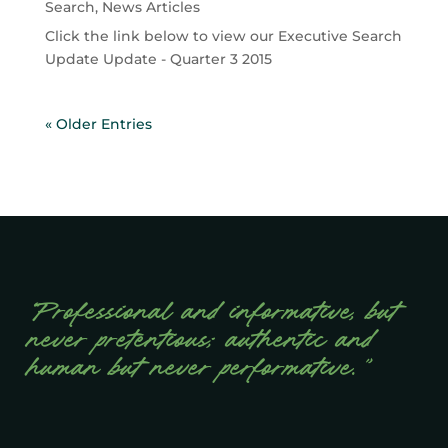
Search
,
News Articles
Click the link below to view our Executive Search
Update Update - Quarter 3 2015
« Older Entries
“Professional and informative, but
never pretentious; authentic and
human but never performative.”