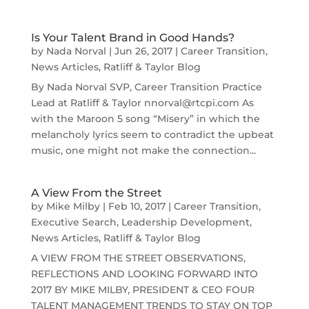
Is Your Talent Brand in Good Hands?
by
Nada Norval
|
Jun 26, 2017
|
Career Transition
,
News Articles
,
Ratliff & Taylor Blog
By Nada Norval SVP, Career Transition Practice
Lead at Ratliff & Taylor nnorval@rtcpi.com As
with the Maroon 5 song “Misery” in which the
melancholy lyrics seem to contradict the upbeat
music, one might not make the connection...
A View From the Street
by
Mike Milby
|
Feb 10, 2017
|
Career Transition
,
Executive Search
,
Leadership Development
,
News Articles
,
Ratliff & Taylor Blog
A VIEW FROM THE STREET OBSERVATIONS,
REFLECTIONS AND LOOKING FORWARD INTO
2017 BY MIKE MILBY, PRESIDENT & CEO FOUR
TALENT MANAGEMENT TRENDS TO STAY ON TOP