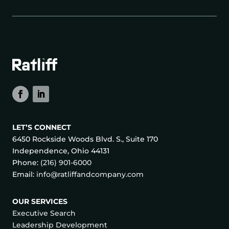
LET’S CONNECT
6450 Rockside Woods Blvd. S., Suite 170
Independence, Ohio 44131
Phone:
(216) 901-6000
Email:
info@ratliffandcompany.com
OUR SERVICES
Executive Search
Leadership Development