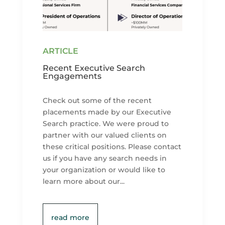
Recent Executive Search
Engagements
Check out some of the recent
placements made by our Executive
Search practice. We were proud to
partner with our valued clients on
these critical positions. Please contact
us if you have any search needs in
your organization or would like to
learn more about our...
read more