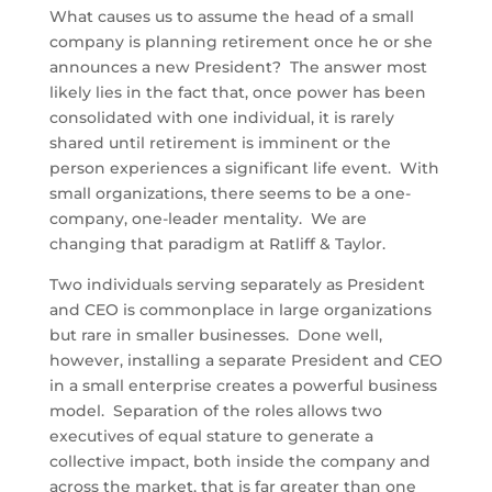
What causes us to assume the head of a small
company is planning retirement once he or she
announces a new President? The answer most
likely lies in the fact that, once power has been
consolidated with one individual, it is rarely
shared until retirement is imminent or the
person experiences a significant life event. With
small organizations, there seems to be a one-
company, one-leader mentality. We are
changing that paradigm at Ratliff & Taylor.
Two individuals serving separately as President
and CEO is commonplace in large organizations
but rare in smaller businesses. Done well,
however, installing a separate President and CEO
in a small enterprise creates a powerful business
model. Separation of the roles allows two
executives of equal stature to generate a
collective impact, both inside the company and
across the market, that is far greater than one