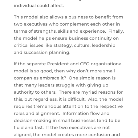
individual could affect.
This model also allows a business to benefit from
two executives who complement each other in
terms of strengths, skills and experience. Finally,
the model helps ensure business continuity on
critical issues like strategy, culture, leadership
and succession planning.
If the separate President and CEO organizational
model is so good, then why don’t more small
companies embrace it? One simple reason is
that many leaders struggle with giving up
authority to others. There are myriad reasons for
this, but regardless, it is difficult. Also, the model
requires tremendous attention to the respective
roles and alignment. Information flow and
decision-making in small businesses tend to be
fluid and fast. If the two executives are not
aligned, the model creates more confusion and