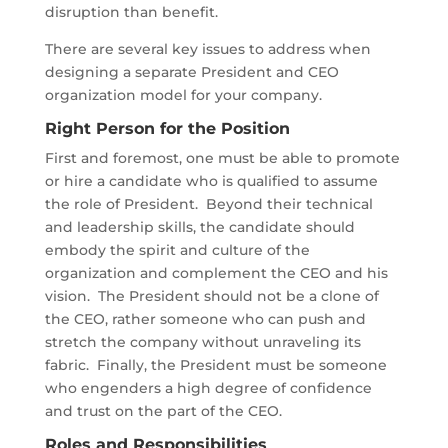
disruption than benefit.
There are several key issues to address when
designing a separate President and CEO
organization model for your company.
Right Person for the Position
First and foremost, one must be able to promote
or hire a candidate who is qualified to assume
the role of President. Beyond their technical
and leadership skills, the candidate should
embody the spirit and culture of the
organization and complement the CEO and his
vision. The President should not be a clone of
the CEO, rather someone who can push and
stretch the company without unraveling its
fabric. Finally, the President must be someone
who engenders a high degree of confidence
and trust on the part of the CEO.
Roles and Responsibilities