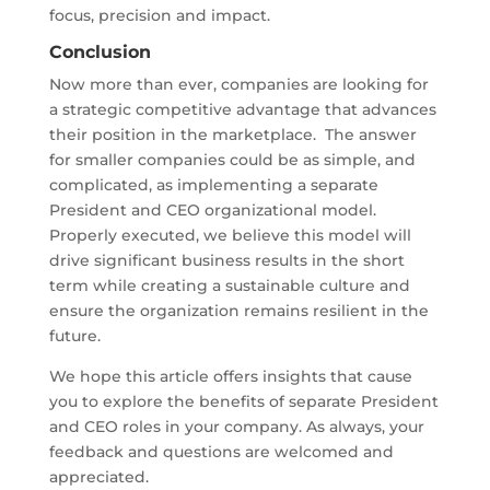
focus, precision and impact.
Conclusion
Now more than ever, companies are looking for
a strategic competitive advantage that advances
their position in the marketplace. The answer
for smaller companies could be as simple, and
complicated, as implementing a separate
President and CEO organizational model.
Properly executed, we believe this model will
drive significant business results in the short
term while creating a sustainable culture and
ensure the organization remains resilient in the
future.
We hope this article offers insights that cause
you to explore the benefits of separate President
and CEO roles in your company. As always, your
feedback and questions are welcomed and
appreciated.