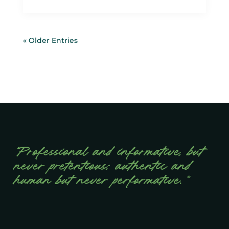
« Older Entries
“Professional and informative, but
never pretentious; authentic and
human but never performative.”