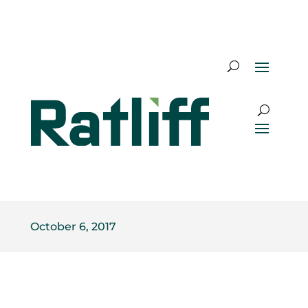
October 6, 2017