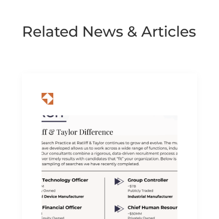
Related News & Articles