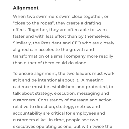
Alignment
When two swimmers swim close together, or
“close to the ropes”, they create a drafting
effect. Together, they are often able to swim
faster and with less effort than by themselves.
Similarly, the President and CEO who are closely
aligned can accelerate the growth and
transformation of a small company more readily
than either of them could do alone.
To ensure alignment, the two leaders must work
at it and be intentional about it. A meeting
cadence must be established, and protected, to
talk about strategy, execution, messaging and
customers. Consistency of message and action
relative to direction, strategy, metrics and
accountability are critical for employees and
customers alike. In time, people see two
executives operating as one, but with twice the