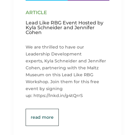
Lead Like RBG Event Hosted by
Kyla Schneider and Jennifer
Cohen
We are thrilled to have our
Leadership Development
experts, Kyla Schneider and Jennifer
Cohen, partnering with the Maltz
Museum on this Lead Like RBG
Workshop. Join them for this free
event by signing
up: https://lnkd.in/g4tQrrS
read more