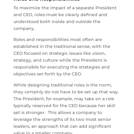
To maximize the impact of a separate President
and CEO, roles must be clearly defined and
understood both inside and outside the
company.
Roles and responsibilities most often are
established in the traditional sense, with the
CEO focused on strategic issues like vision,
strategy, and culture while the President is
responsible for executing the strategies and
objectives set forth by the CEO.
While designing traditional roles is the norm,
they certainly do not have to be set up that way.
The President, for example, may take on a role
typically reserved for the CEO because her skill
set is stronger. This allows a company to
leverage the strengths of its two most senior
leaders, an approach that can add significant
value in a smaller company.