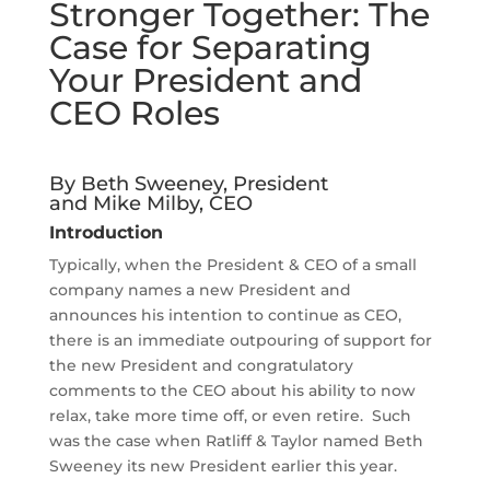
Stronger Together: The
Case for Separating
Your President and
CEO Roles
By Beth Sweeney, President
and Mike Milby, CEO
Introduction
Typically, when the President & CEO of a small
company names a new President and
announces his intention to continue as CEO,
there is an immediate outpouring of support for
the new President and congratulatory
comments to the CEO about his ability to now
relax, take more time off, or even retire. Such
was the case when Ratliff & Taylor named Beth
Sweeney its new President earlier this year.