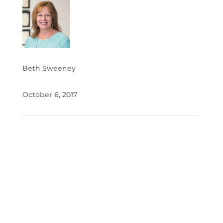
Beth Sweeney
October 6, 2017