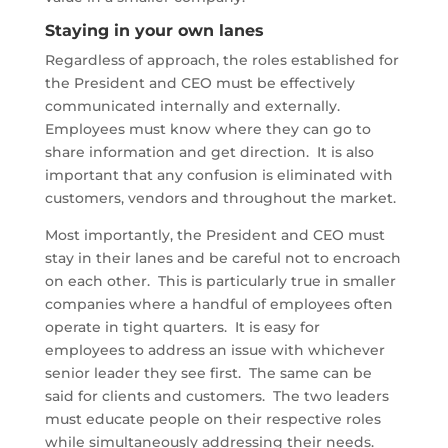
Staying in your own lanes
Regardless of approach, the roles established for
the President and CEO must be effectively
communicated internally and externally.
Employees must know where they can go to
share information and get direction. It is also
important that any confusion is eliminated with
customers, vendors and throughout the market.
Most importantly, the President and CEO must
stay in their lanes and be careful not to encroach
on each other. This is particularly true in smaller
companies where a handful of employees often
operate in tight quarters. It is easy for
employees to address an issue with whichever
senior leader they see first. The same can be
said for clients and customers. The two leaders
must educate people on their respective roles
while simultaneously addressing their needs.