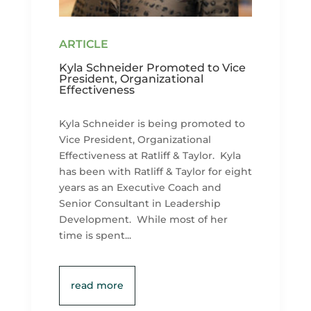
Kyla Schneider Promoted to Vice
President, Organizational
Effectiveness
Kyla Schneider is being promoted to
Vice President, Organizational
Effectiveness at Ratliff & Taylor. Kyla
has been with Ratliff & Taylor for eight
years as an Executive Coach and
Senior Consultant in Leadership
Development. While most of her
time is spent...
read more