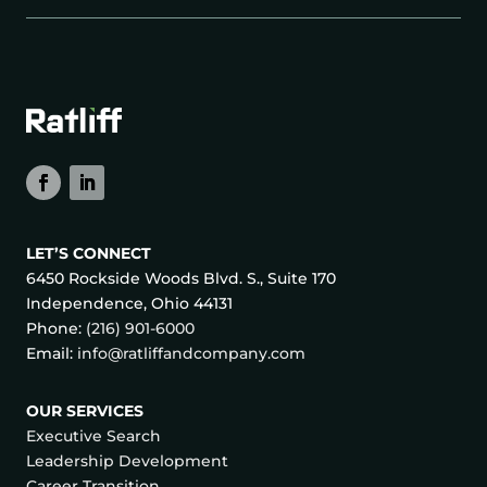
LET’S CONNECT
6450 Rockside Woods Blvd. S., Suite 170
Independence, Ohio 44131
Phone:
(216) 901-6000
Email:
info@ratliffandcompany.com
OUR SERVICES
Executive Search
Leadership Development
Career Transition