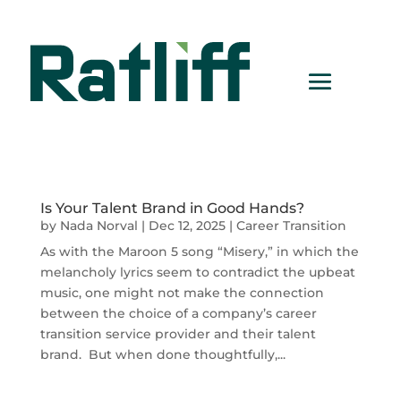
Is Your Talent Brand in Good Hands?
by
Nada Norval
|
Dec 12, 2025
|
Career Transition
As with the Maroon 5 song “Misery,” in which the
melancholy lyrics seem to contradict the upbeat
music, one might not make the connection
between the choice of a company’s career
transition service provider and their talent
brand. But when done thoughtfully,...