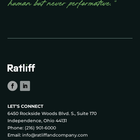
human but never performative.”
LET’S CONNECT
6450 Rockside Woods Blvd. S., Suite 170
Independence, Ohio 44131
Phone:
(216) 901-6000
Email:
info@ratliffandcompany.com