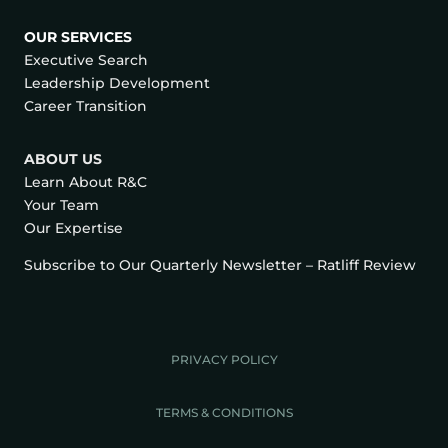
OUR SERVICES
Executive Search
Leadership Development
Career Transition
ABOUT US
Learn About R&C
Your Team
Our Expertise
Subscribe to Our Quarterly Newsletter – Ratliff Review
PRIVACY POLICY
TERMS & CONDITIONS