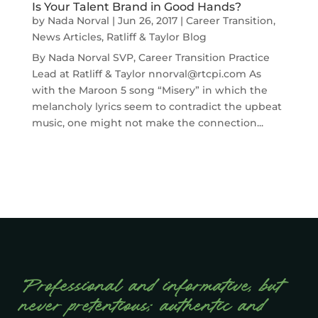
Is Your Talent Brand in Good Hands?
by
Nada Norval
|
Jun 26, 2017
|
Career Transition
,
News Articles
,
Ratliff & Taylor Blog
By Nada Norval SVP, Career Transition Practice
Lead at Ratliff & Taylor nnorval@rtcpi.com As
with the Maroon 5 song “Misery” in which the
melancholy lyrics seem to contradict the upbeat
music, one might not make the connection...
“Professional and informative, but
never pretentious; authentic and