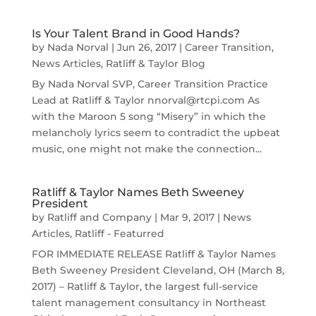
Is Your Talent Brand in Good Hands?
by
Nada Norval
|
Jun 26, 2017
|
Career Transition
,
News Articles
,
Ratliff & Taylor Blog
By Nada Norval SVP, Career Transition Practice
Lead at Ratliff & Taylor nnorval@rtcpi.com As
with the Maroon 5 song “Misery” in which the
melancholy lyrics seem to contradict the upbeat
music, one might not make the connection...
Ratliff & Taylor Names Beth Sweeney
President
by
Ratliff and Company
|
Mar 9, 2017
|
News
Articles
,
Ratliff - Featurred
FOR IMMEDIATE RELEASE Ratliff & Taylor Names
Beth Sweeney President Cleveland, OH (March 8,
2017) – Ratliff & Taylor, the largest full-service
talent management consultancy in Northeast