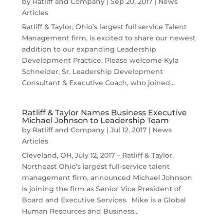
by
Ratliff and Company
|
Sep 20, 2017
|
News
Articles
Ratliff & Taylor, Ohio’s largest full service Talent
Management firm, is excited to share our newest
addition to our expanding Leadership
Development Practice. Please welcome Kyla
Schneider, Sr. Leadership Development
Consultant & Executive Coach, who joined...
Ratliff & Taylor Names Business Executive
Michael Johnson to Leadership Team
by
Ratliff and Company
|
Jul 12, 2017
|
News
Articles
Cleveland, OH, July 12, 2017 – Ratliff & Taylor,
Northeast Ohio’s largest full-service talent
management firm, announced Michael Johnson
is joining the firm as Senior Vice President of
Board and Executive Services. Mike is a Global
Human Resources and Business...