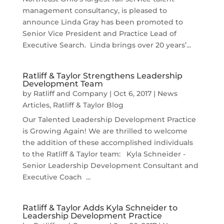
management consultancy, is pleased to
announce Linda Gray has been promoted to
Senior Vice President and Practice Lead of
Executive Search. Linda brings over 20 years’...
Ratliff & Taylor Strengthens Leadership
Development Team
by
Ratliff and Company
|
Oct 6, 2017
|
News
Articles
,
Ratliff & Taylor Blog
Our Talented Leadership Development Practice
is Growing Again! We are thrilled to welcome
the addition of these accomplished individuals
to the Ratliff & Taylor team: Kyla Schneider -
Senior Leadership Development Consultant and
Executive Coach ...
Ratliff & Taylor Adds Kyla Schneider to
Leadership Development Practice