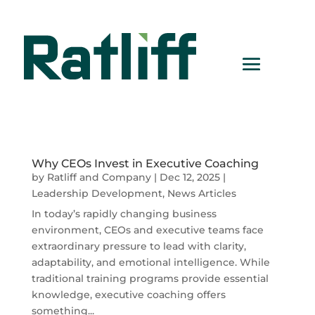
Why CEOs Invest in Executive Coaching
by
Ratliff and Company
|
Dec 12, 2025
|
Leadership Development
,
News Articles
In today’s rapidly changing business
environment, CEOs and executive teams face
extraordinary pressure to lead with clarity,
adaptability, and emotional intelligence. While
traditional training programs provide essential
knowledge, executive coaching offers
something...