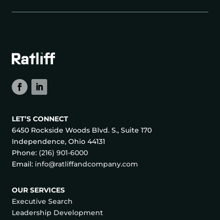
LET’S CONNECT
6450 Rockside Woods Blvd. S., Suite 170
Independence, Ohio 44131
Phone:
(216) 901-6000
Email:
info@ratliffandcompany.com
OUR SERVICES
Executive Search
Leadership Development