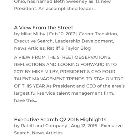
Ohio, has named Beth Sweeney as its new
President. An accomplished leader...
A View From the Street
by
Mike Milby
|
Feb 10, 2017
|
Career Transition
,
Executive Search
,
Leadership Development
,
News Articles
,
Ratliff & Taylor Blog
A VIEW FROM THE STREET OBSERVATIONS,
REFLECTIONS AND LOOKING FORWARD INTO
2017 BY MIKE MILBY, PRESIDENT & CEO FOUR
TALENT MANAGEMENT TRENDS TO STAY ON TOP
OF THIS YEAR As President and CEO of the area’s
largest full-service talent management firm, I
have the...
Executive Search Q2 2016 Highlights
by
Ratliff and Company
|
Aug 12, 2016
|
Executive
Search
,
News Articles