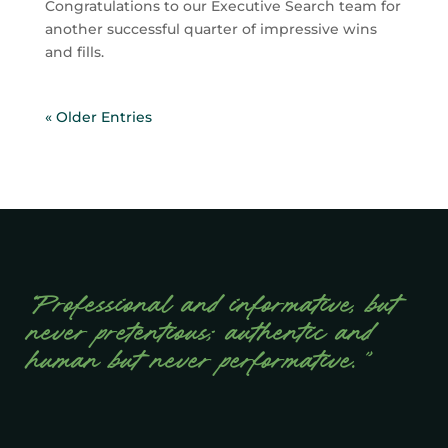
Congratulations to our Executive Search team for
another successful quarter of impressive wins
and fills.
« Older Entries
“Professional and informative, but
never pretentious; authentic and
human but never performative.”