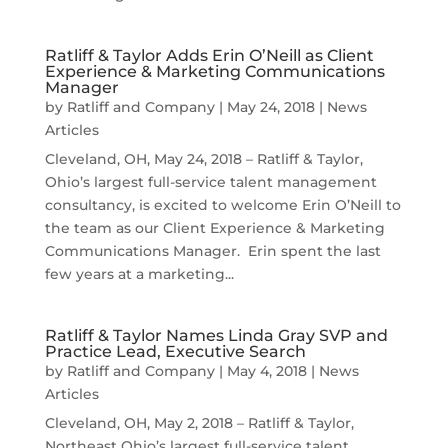
Ratliff & Taylor Adds Erin O’Neill as Client
Experience & Marketing Communications
Manager
by
Ratliff and Company
|
May 24, 2018
|
News
Articles
Cleveland, OH, May 24, 2018 – Ratliff & Taylor,
Ohio’s largest full-service talent management
consultancy, is excited to welcome Erin O’Neill to
the team as our Client Experience & Marketing
Communications Manager. Erin spent the last
few years at a marketing...
Ratliff & Taylor Names Linda Gray SVP and
Practice Lead, Executive Search
by
Ratliff and Company
|
May 4, 2018
|
News
Articles
Cleveland, OH, May 2, 2018 – Ratliff & Taylor,
Northeast Ohio’s largest full-service talent