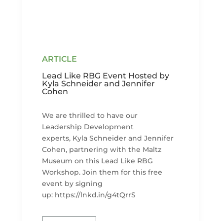
Lead Like RBG Event Hosted by
Kyla Schneider and Jennifer
Cohen
We are thrilled to have our
Leadership Development
experts, Kyla Schneider and Jennifer
Cohen, partnering with the Maltz
Museum on this Lead Like RBG
Workshop. Join them for this free
event by signing
up: https://lnkd.in/g4tQrrS