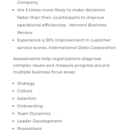
Company
Are 5 times more likely to make decisions
faster than their counterparts to improve
operational efficiencies.
Harvard Business
Review
Experience a 30% improvement in customer
service scores.
International Data Corporation
Assessments help organizations diagnose
complex issues and measure progress around
multiple business focus areas:
Strategy
Culture
Selection
Onboarding
Team Dynamics
Leader Development
Promotions