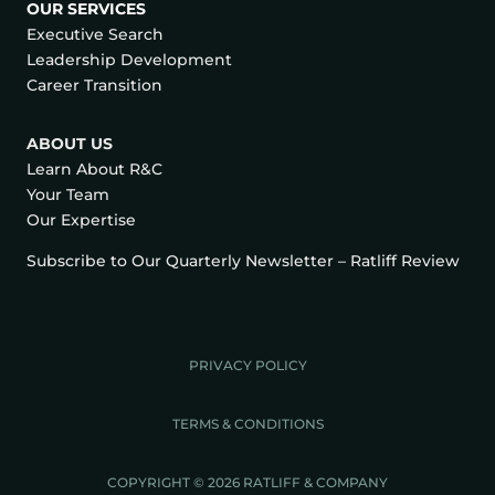
OUR SERVICES
Executive Search
Leadership Development
Career Transition
ABOUT US
Learn About R&C
Your Team
Our Expertise
Subscribe to Our Quarterly Newsletter – Ratliff Review
PRIVACY POLICY
TERMS & CONDITIONS
COPYRIGHT © 2026 RATLIFF & COMPANY