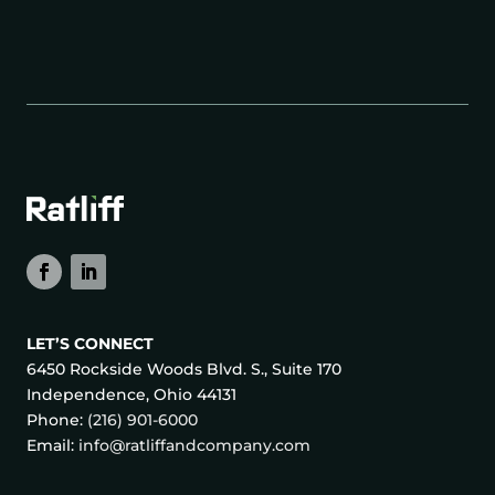
LET’S CONNECT
6450 Rockside Woods Blvd. S., Suite 170
Independence, Ohio 44131
Phone:
(216) 901-6000
Email:
info@ratliffandcompany.com