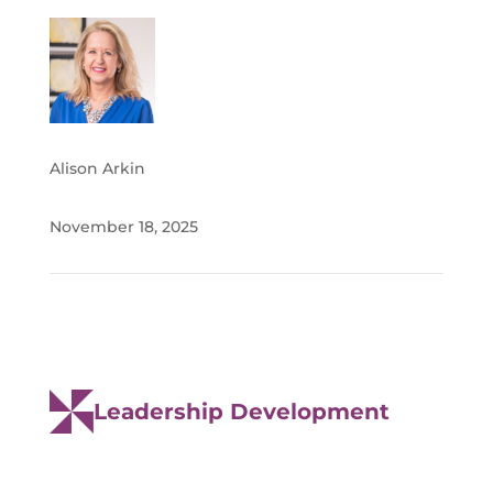
Alison Arkin
November 18, 2025
Leadership Development