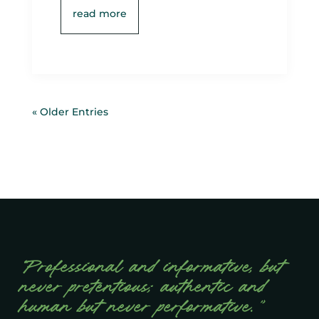
read more
« Older Entries
“Professional and informative, but
never pretentious; authentic and
human but never performative.”