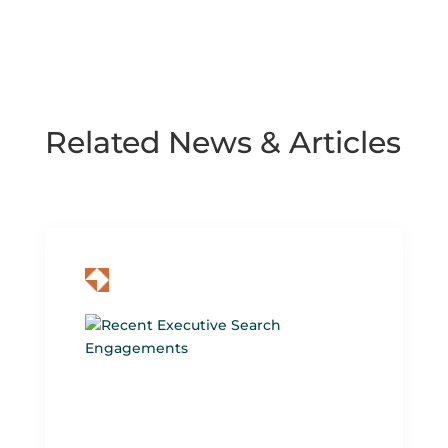
Related News & Articles