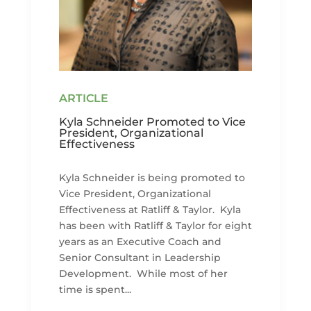
Kyla Schneider Promoted to Vice
President, Organizational
Effectiveness
Kyla Schneider is being promoted to
Vice President, Organizational
Effectiveness at Ratliff & Taylor. Kyla
has been with Ratliff & Taylor for eight
years as an Executive Coach and
Senior Consultant in Leadership
Development. While most of her
time is spent...