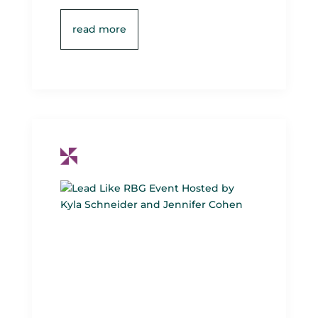
read more