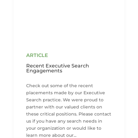
Recent Executive Search
Engagements
Check out some of the recent
placements made by our Executive
Search practice. We were proud to
partner with our valued clients on
these critical positions. Please contact
us if you have any search needs in
your organization or would like to
learn more about our...