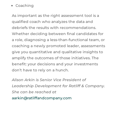
Coaching
As important as the right assessment tool is a
qualified coach who analyzes the data and
debriefs the results with recommendations.
Whether deciding between final candidates for
a role, diagnosing a less-than-functional team, or
coaching a newly promoted leader, assessments
give you quantitative and qualitative insights to
amplify the outcomes of those initiatives. The
benefit: your decisions and your investments
don’t have to rely on a hunch.
Alison Arkin is Senior Vice President of
Leadership Development for Ratliff & Company.
She can be reached at
aarkin@ratliffandcompany.com