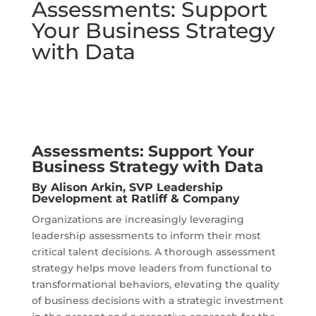
Assessments: Support
Your Business Strategy
with Data
Assessments: Support Your
Business Strategy with Data
By
Alison Arkin
, SVP Leadership
Development at Ratliff & Company
Organizations are increasingly leveraging
leadership assessments to inform their most
critical talent decisions. A thorough assessment
strategy helps move leaders from functional to
transformational behaviors, elevating the quality
of business decisions with a strategic investment