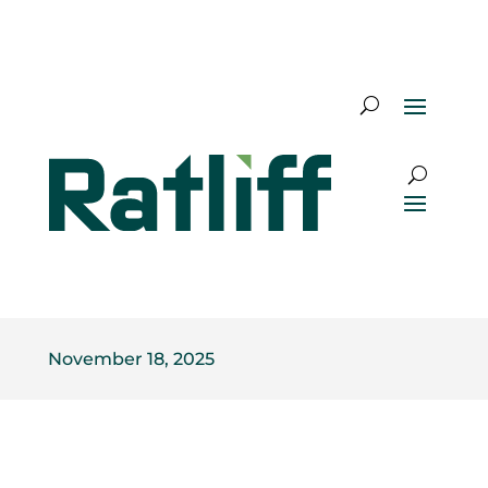
November 18, 2025