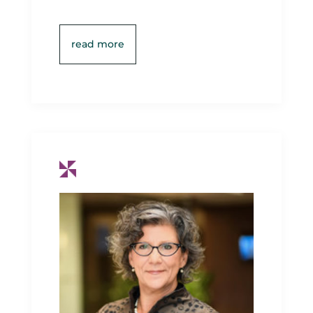
read more