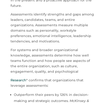
in the present and a proactive approach for the
future.
Assessments identify strengths and gaps among
leaders, candidates, teams, and entire
organizations. Assessments measure multiple
domains such as personality, workstyle
preferences, emotional intelligence, leadership
tendencies, and motivations.
For systems and broader organizational
knowledge, assessments determine how well
teams function and how people see aspects of
the entire organization, such as culture,
engagement, quality, and psychological
Research
* confirms that organizations that
leverage assessments:
Outperform their peers by 126% in decision-
making and strategic outcomes.
McKinsey &