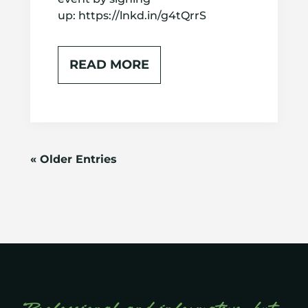
up: https://lnkd.in/g4tQrrS
READ MORE
« Older Entries