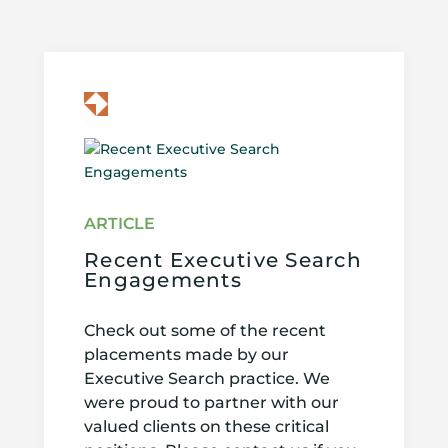
Recent Executive Search
Engagements
Check out some of the recent
placements made by our
Executive Search practice. We
were proud to partner with our
valued clients on these critical