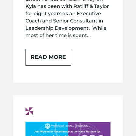
Kyla has been with Ratliff & Taylor
for eight years as an Executive
Coach and Senior Consultant in
Leadership Development. While
most of her time is spent...
READ MORE