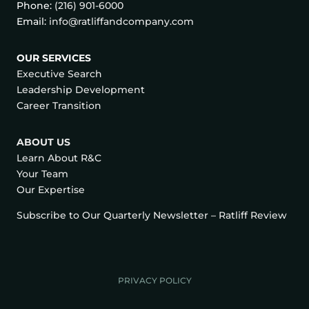
Phone:
(216) 901-6000
Email:
info@ratliffandcompany.com
OUR SERVICES
Executive Search
Leadership Development
Career Transition
ABOUT US
Learn About R&C
Your Team
Our Expertise
Subscribe to Our Quarterly Newsletter – Ratliff Review
PRIVACY POLICY