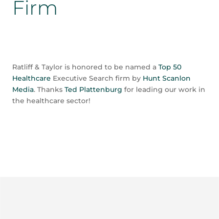
Firm
Ratliff & Taylor is honored to be named a
Top 50
Healthcare
Executive Search firm by
Hunt Scanlon
Media
. Thanks
Ted Plattenburg
for leading our work in
the healthcare sector!