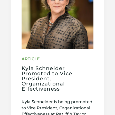
Kyla Schneider
Promoted to Vice
President,
Organizational
Effectiveness
Kyla Schneider is being promoted
to Vice President, Organizational
Effectiveness at Ratliff & Taylor.