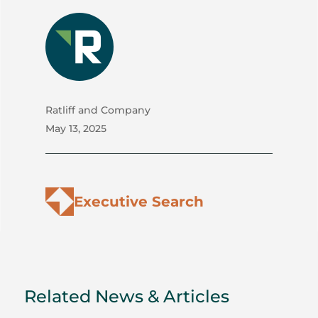
Ratliff and Company
May 13, 2025
Executive Search
Related News & Articles