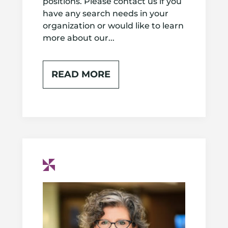
positions. Please contact us if you
have any search needs in your
organization or would like to learn
more about our...
READ MORE