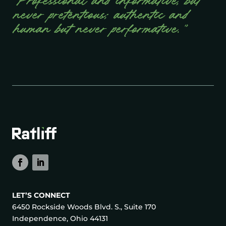
“Professional and informative, but
never pretentious; authentic and
human but never performative.”
LET’S CONNECT
6450 Rockside Woods Blvd. S., Suite 170
Independence, Ohio 44131