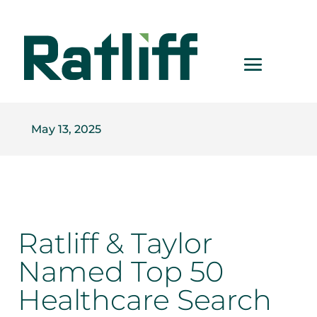
May 13, 2025
Ratliff & Taylor
Named Top 50
Healthcare Search