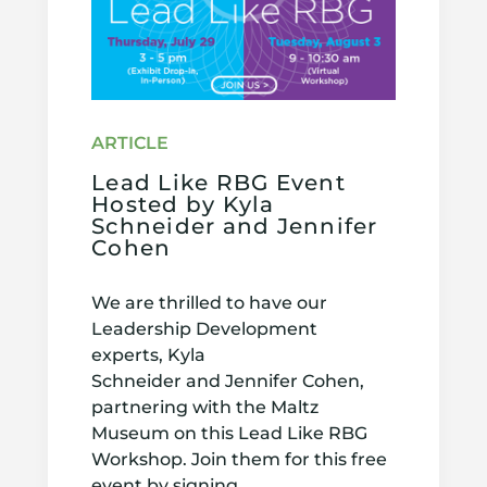
Lead Like RBG Event
Hosted by Kyla
Schneider and Jennifer
Cohen
We are thrilled to have our
Leadership Development
experts, Kyla
Schneider and Jennifer Cohen,
partnering with the Maltz
Museum on this Lead Like RBG
Workshop. Join them for this free
event by signing