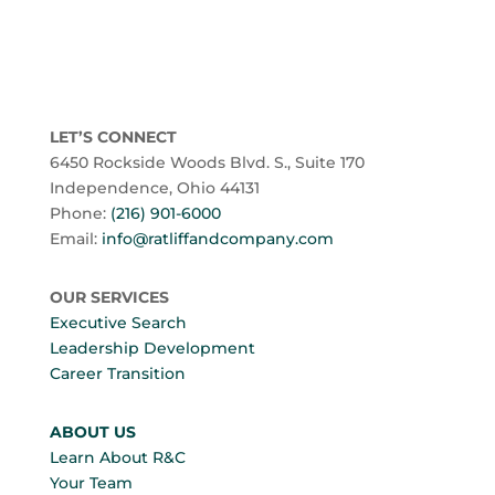
LET’S CONNECT
6450 Rockside Woods Blvd. S., Suite 170
Independence, Ohio 44131
Phone:
(216) 901-6000
Email:
info@ratliffandcompany.com
OUR SERVICES
Executive Search
Leadership Development
Career Transition
ABOUT US
Learn About R&C
Your Team