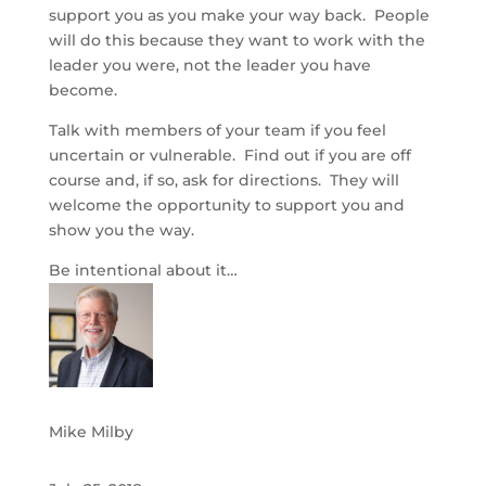
support you as you make your way back. People
will do this because they want to work with the
leader you were, not the leader you have
become.
Talk with members of your team if you feel
uncertain or vulnerable. Find out if you are off
course and, if so, ask for directions. They will
welcome the opportunity to support you and
show you the way.
Be intentional about it…
Mike Milby