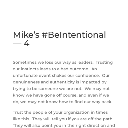
Mike’s #BeIntentional
— 4
Sometimes we lose our way as leaders. Trusting
our instincts leads to a bad outcome. An
unfortunate event shakes our confidence. Our
genuineness and authenticity is impacted by
trying to be someone we are not. We may not
know we have gone off course, and even if we
do, we may not know how to find our way back.
Trust the people of your organization in times
like this. They will tell you if you are off the path.
They will also point you in the right direction and