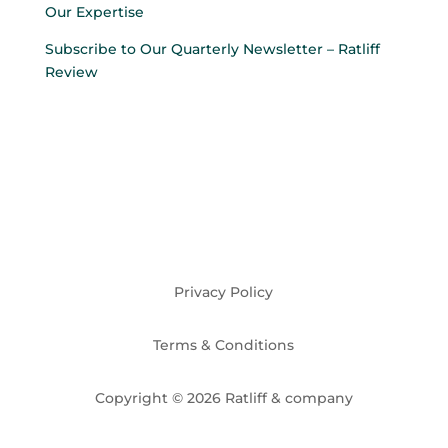
Our Expertise
Subscribe to Our Quarterly Newsletter – Ratliff
Review
Privacy Policy
Terms & Conditions
Copyright © 2026 Ratliff & company