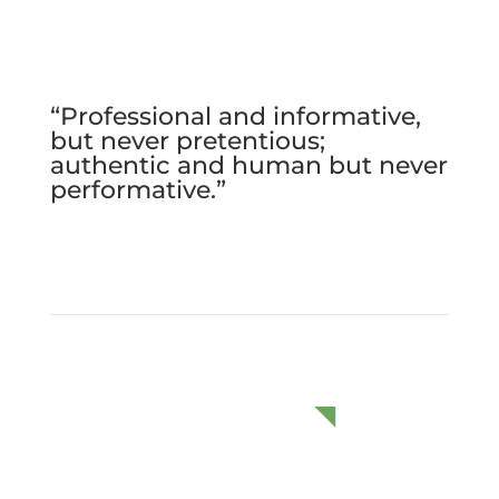
“Professional and informative,
but never pretentious;
authentic and human but never
performative.”