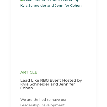
Lead Like RBG Event Hosted by
Kyla Schneider and Jennifer
Cohen
We are thrilled to have our
Leadership Development