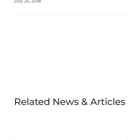
July 25, 2018
Related News & Articles