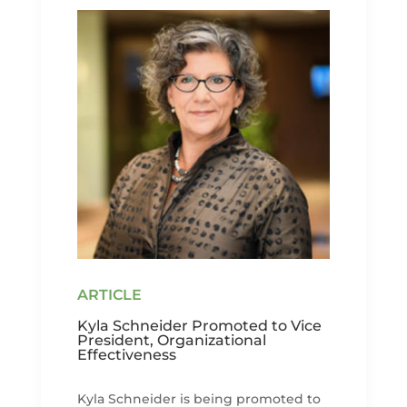
Kyla Schneider Promoted to Vice
President, Organizational
Effectiveness
Kyla Schneider is being promoted to