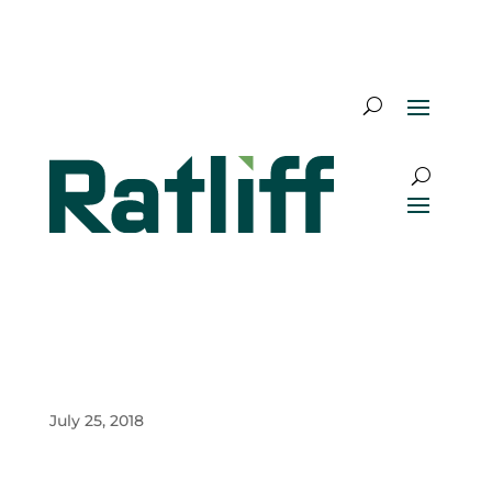
July 25, 2018