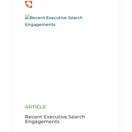
Recent Executive Search
Engagements