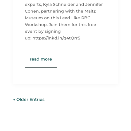
experts, Kyla Schneider and Jennifer
Cohen, partnering with the Maltz
Museum on this Lead Like RBG
Workshop. Join them for this free
event by signing
up: https://lnkd.in/g4tQrrS
read more
« Older Entries