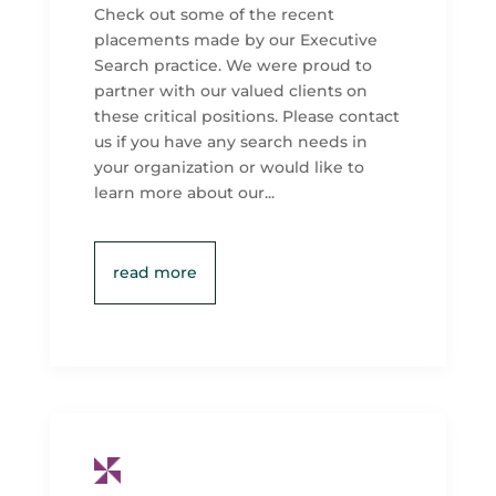
Check out some of the recent
placements made by our Executive
Search practice. We were proud to
partner with our valued clients on
these critical positions. Please contact
us if you have any search needs in
your organization or would like to
learn more about our...
read more