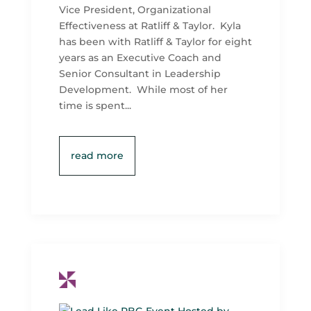
Vice President, Organizational
Effectiveness at Ratliff & Taylor. Kyla
has been with Ratliff & Taylor for eight
years as an Executive Coach and
Senior Consultant in Leadership
Development. While most of her
time is spent...
read more