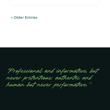
« Older Entries
“Professional and informative, but
never pretentious; authentic and
human but never performative.”