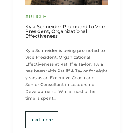
Kyla Schneider Promoted to Vice
President, Organizational
Effectiveness
Kyla Schneider is being promoted to
Vice President, Organizational
Effectiveness at Ratliff & Taylor. Kyla
has been with Ratliff & Taylor for eight
years as an Executive Coach and
Senior Consultant in Leadership
Development. While most of her
time is spent...
read more