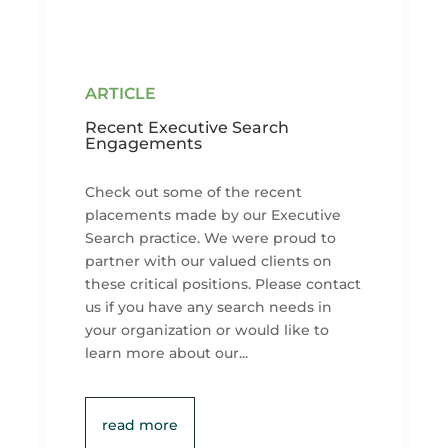
Recent Executive Search
Engagements
Check out some of the recent
placements made by our Executive
Search practice. We were proud to
partner with our valued clients on
these critical positions. Please contact
us if you have any search needs in
your organization or would like to
learn more about our...
read more