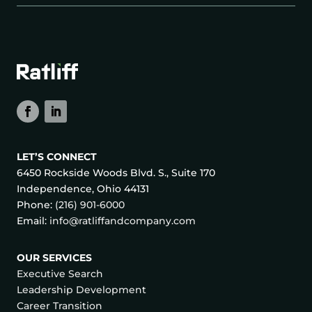
LET’S CONNECT
6450 Rockside Woods Blvd. S., Suite 170
Independence, Ohio 44131
Phone:
(216) 901-6000
Email:
info@ratliffandcompany.com
OUR SERVICES
Executive Search
Leadership Development
Career Transition