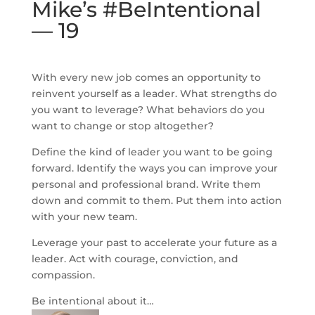
Mike’s #BeIntentional
— 19
With every new job comes an opportunity to
reinvent yourself as a leader. What strengths do
you want to leverage? What behaviors do you
want to change or stop altogether?
Define the kind of leader you want to be going
forward. Identify the ways you can improve your
personal and professional brand. Write them
down and commit to them. Put them into action
with your new team.
Leverage your past to accelerate your future as a
leader. Act with courage, conviction, and
compassion.
Be intentional about it…