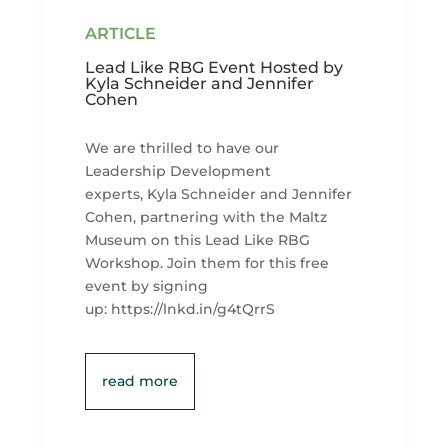
Lead Like RBG Event Hosted by
Kyla Schneider and Jennifer
Cohen
We are thrilled to have our
Leadership Development
experts, Kyla Schneider and Jennifer
Cohen, partnering with the Maltz
Museum on this Lead Like RBG
Workshop. Join them for this free
event by signing
up: https://lnkd.in/g4tQrrS
read more