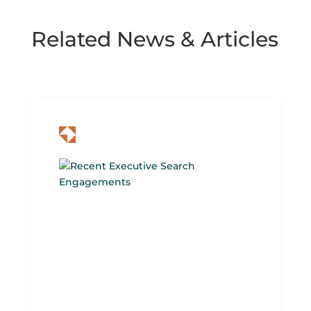
Related News & Articles