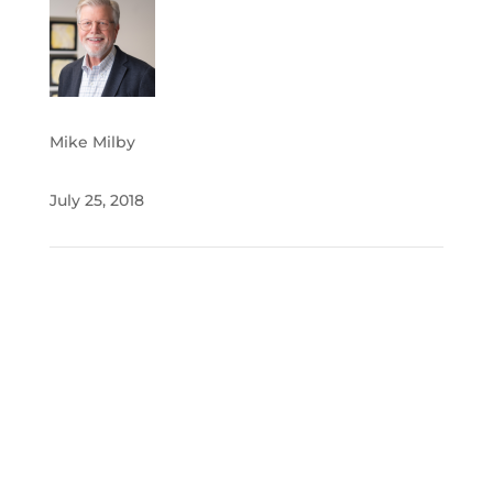
Mike Milby
July 25, 2018