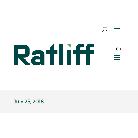
July 25, 2018