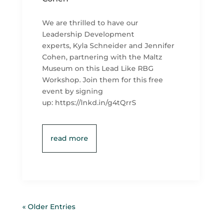
We are thrilled to have our
Leadership Development
experts, Kyla Schneider and Jennifer
Cohen, partnering with the Maltz
Museum on this Lead Like RBG
Workshop. Join them for this free
event by signing
up: https://lnkd.in/g4tQrrS
read more
« Older Entries