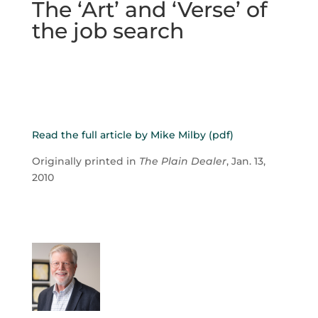
The ‘Art’ and ‘Verse’ of
the job search
Read the full article by Mike Milby (pdf)
Originally printed in
The Plain Dealer
, Jan. 13,
2010