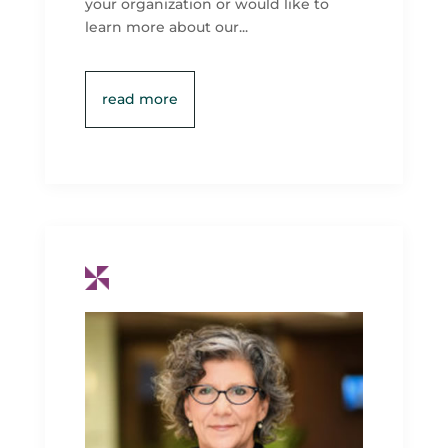
your organization or would like to
learn more about our...
read more