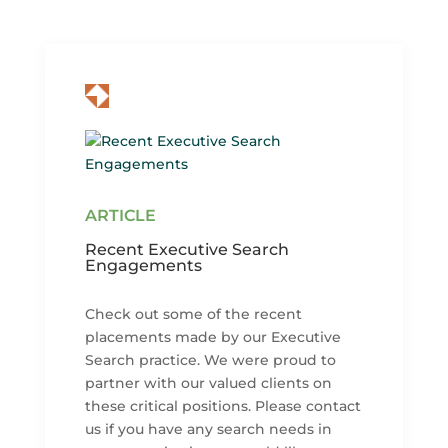
Recent Executive Search
Engagements
Check out some of the recent
placements made by our Executive
Search practice. We were proud to
partner with our valued clients on
these critical positions. Please contact
us if you have any search needs in