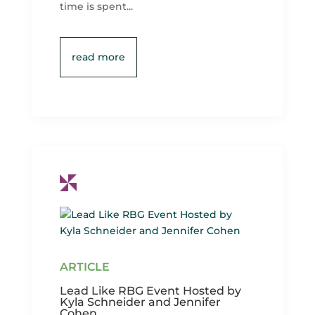
time is spent...
read more
Lead Like RBG Event Hosted by
Kyla Schneider and Jennifer
Cohen