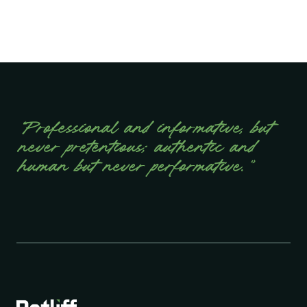
“Professional and informative, but
never pretentious; authentic and
human but never performative.”