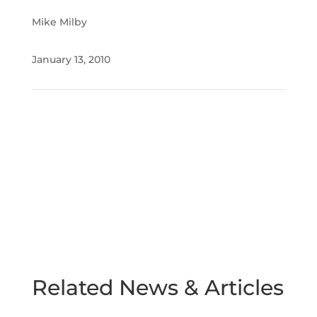
Mike Milby
January 13, 2010
Related News & Articles