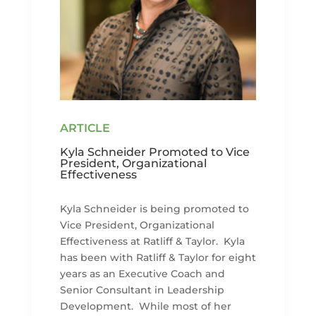
Kyla Schneider Promoted to Vice
President, Organizational
Effectiveness
Kyla Schneider is being promoted to
Vice President, Organizational
Effectiveness at Ratliff & Taylor. Kyla
has been with Ratliff & Taylor for eight
years as an Executive Coach and
Senior Consultant in Leadership
Development. While most of her