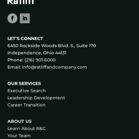
LET’S CONNECT
6450 Rockside Woods Blvd. S., Suite 170
Independence, Ohio 44131
Phone:
(216) 901-6000
Email:
info@ratliffandcompany.com
OUR SERVICES
Executive Search
Leadership Development
Career Transition
ABOUT US
Learn About R&C
Your Team