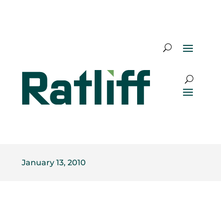
January 13, 2010