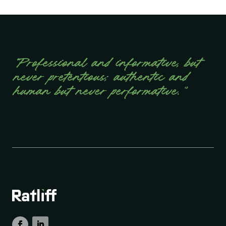
“Professional and informative, but
never pretentious; authentic and
human but never performative.”