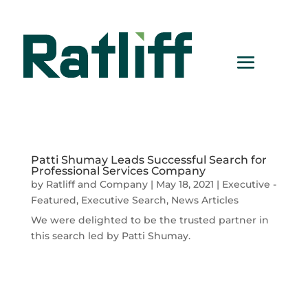
Patti Shumay Leads Successful Search for
Professional Services Company
by
Ratliff and Company
|
May 18, 2021
|
Executive -
Featured
,
Executive Search
,
News Articles
We were delighted to be the trusted partner in
this search led by Patti Shumay.