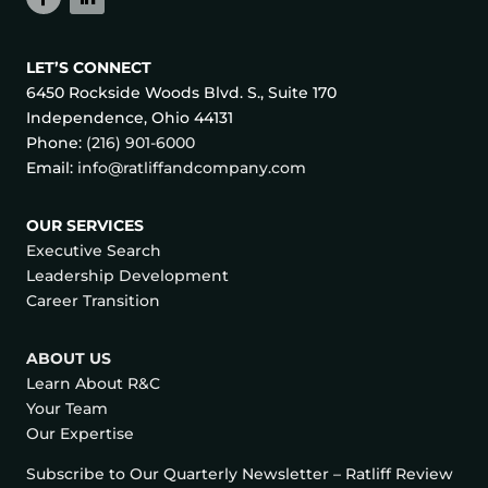
LET’S CONNECT
6450 Rockside Woods Blvd. S., Suite 170
Independence, Ohio 44131
Phone:
(216) 901-6000
Email:
info@ratliffandcompany.com
OUR SERVICES
Executive Search
Leadership Development
Career Transition
ABOUT US
Learn About R&C
Your Team
Our Expertise
Subscribe to Our Quarterly Newsletter – Ratliff Review