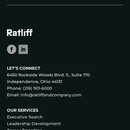
LET’S CONNECT
6450 Rockside Woods Blvd. S., Suite 170
Independence, Ohio 44131
Phone:
(216) 901-6000
Email:
info@ratliffandcompany.com
OUR SERVICES
Executive Search
Leadership Development