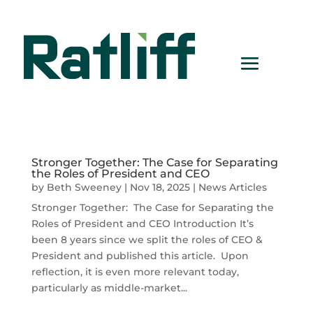
Stronger Together: The Case for Separating
the Roles of President and CEO
by
Beth Sweeney
|
Nov 18, 2025
|
News Articles
Stronger Together: The Case for Separating the
Roles of President and CEO Introduction It’s
been 8 years since we split the roles of CEO &
President and published this article. Upon
reflection, it is even more relevant today,
particularly as middle-market...