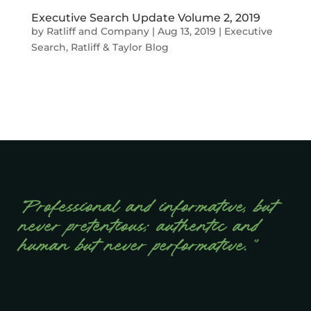
Executive Search Update Volume 2, 2019
by
Ratliff and Company
|
Aug 13, 2019
|
Executive
Search
,
Ratliff & Taylor Blog
“Professional and informative, but
never pretentious; authentic and
human but never performative.”