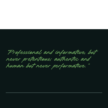
“Professional and informative, but
never pretentious; authentic and
human but never performative.”