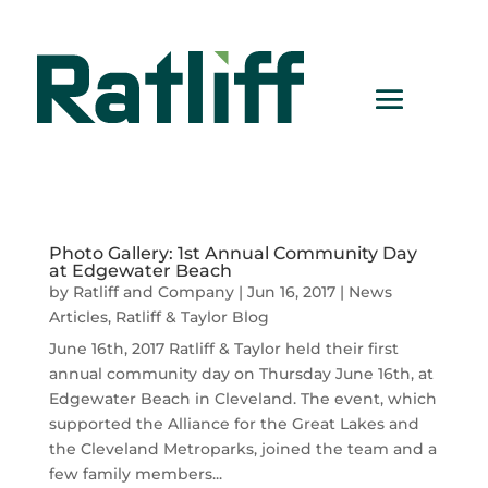
Photo Gallery: 1st Annual Community Day
at Edgewater Beach
by
Ratliff and Company
|
Jun 16, 2017
|
News
Articles
,
Ratliff & Taylor Blog
June 16th, 2017 Ratliff & Taylor held their first
annual community day on Thursday June 16th, at
Edgewater Beach in Cleveland. The event, which
supported the Alliance for the Great Lakes and
the Cleveland Metroparks, joined the team and a
few family members...