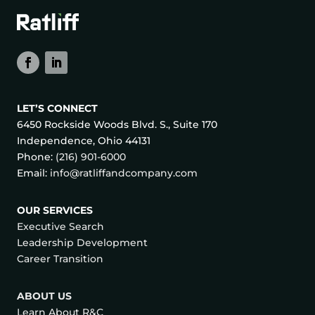
LET’S CONNECT
6450 Rockside Woods Blvd. S., Suite 170
Independence, Ohio 44131
Phone:
(216) 901-6000
Email:
info@ratliffandcompany.com
OUR SERVICES
Executive Search
Leadership Development
Career Transition
ABOUT US
Learn About R&C