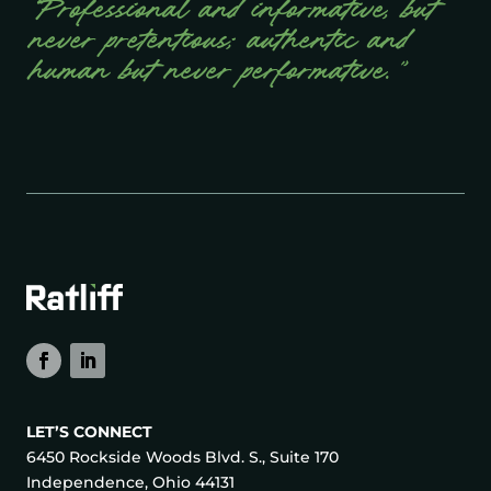
“Professional and informative, but
never pretentious; authentic and
human but never performative.”
LET’S CONNECT
6450 Rockside Woods Blvd. S., Suite 170
Independence, Ohio 44131