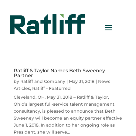
Ratliff & Taylor Names Beth Sweeney
Partner
by
Ratliff and Company
|
May 31, 2018
|
News
Articles
,
Ratliff - Featurred
Cleveland, OH, May 31, 2018 – Ratliff & Taylor,
Ohio’s largest full-service talent management
consultancy, is pleased to announce that Beth
Sweeney will become an equity partner effective
June 1, 2018. In addition to her ongoing role as
President, she will serve...