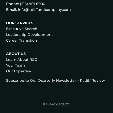
Phone:
(216) 901-6000
Email:
info@ratliffandcompany.com
OUR SERVICES
Executive Search
Leadership Development
Career Transition
ABOUT US
Learn About R&C
Your Team
Our Expertise
Subscribe to Our Quarterly Newsletter – Ratliff Review
PRIVACY POLICY