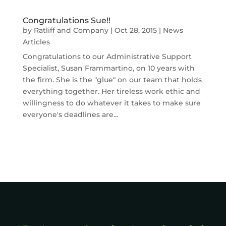
Congratulations Sue!!
by
Ratliff and Company
|
Oct 28, 2015
|
News
Articles
Congratulations to our Administrative Support
Specialist, Susan Frammartino, on 10 years with
the firm. She is the "glue" on our team that holds
everything together. Her tireless work ethic and
willingness to do whatever it takes to make sure
everyone's deadlines are...