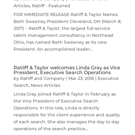
Articles
,
Ratliff - Featurred
FOR IMMEDIATE RELEASE Ratliff & Taylor Names
Beth Sweeney President Cleveland, OH (March 8,
2017) – Ratliff & Taylor, the largest full-service
talent management consultancy in Northeast
Ohio, has named Beth Sweeney as its new
President. An accomplished leader...
Ratliff & Taylor welcomes Linda Gray as Vice
President, Executive Search Operations
by
Ratliff and Company
|
Mar 23, 2016
|
Executive
Search
,
News Articles
Linda Gray joined Ratliff & Taylor in February as
the Vice President of Executive Search
Operations. In this role, Linda is directly
responsible for the client experience and quality
of each search. She also manages the day to day
operations of the search practice...