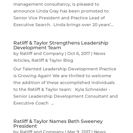
management consultancy, is pleased to
announce Linda Gray has been promoted to
Senior Vice President and Practice Lead of
Executive Search. Linda brings over 20 years’...
Ratliff & Taylor Strengthens Leadership
Development Team
by
Ratliff and Company
|
Oct 6, 2017
|
News
Articles
,
Ratliff & Taylor Blog
Our Talented Leadership Development Practice
is Growing Again! We are thrilled to welcome
the addition of these accomplished individuals
to the Ratliff & Taylor team: Kyla Schneider -
Senior Leadership Development Consultant and
Executive Coach ...
Ratliff & Taylor Names Beth Sweeney
President
by
Ratliff and Company
|
Mar 9, 2017
|
News