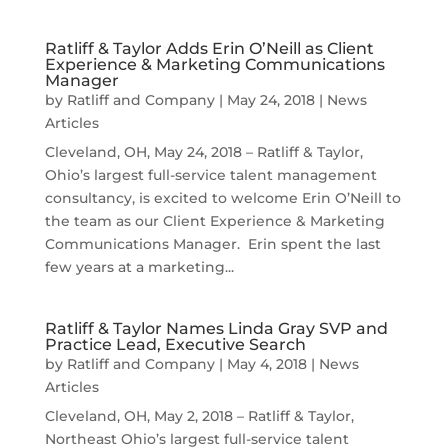
Ratliff & Taylor Adds Erin O’Neill as Client
Experience & Marketing Communications
Manager
by
Ratliff and Company
|
May 24, 2018
|
News
Articles
Cleveland, OH, May 24, 2018 – Ratliff & Taylor,
Ohio’s largest full-service talent management
consultancy, is excited to welcome Erin O’Neill to
the team as our Client Experience & Marketing
Communications Manager. Erin spent the last
few years at a marketing...
Ratliff & Taylor Names Linda Gray SVP and
Practice Lead, Executive Search
by
Ratliff and Company
|
May 4, 2018
|
News
Articles
Cleveland, OH, May 2, 2018 – Ratliff & Taylor,
Northeast Ohio’s largest full-service talent