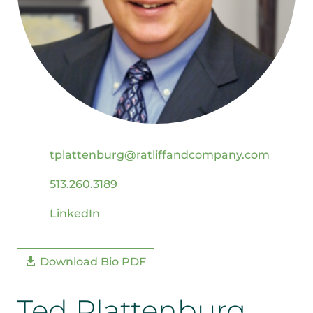
tplattenburg@ratliffandcompany.com
513.260.3189
LinkedIn
Download Bio PDF
Ted Plattenburg