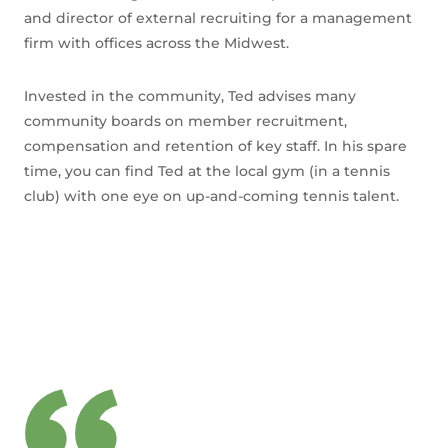
and director of external recruiting for a management
firm with offices across the Midwest.
Invested in the community, Ted advises many
community boards on member recruitment,
compensation and retention of key staff. In his spare
time, you can find Ted at the local gym (in a tennis
club) with one eye on up-and-coming tennis talent.