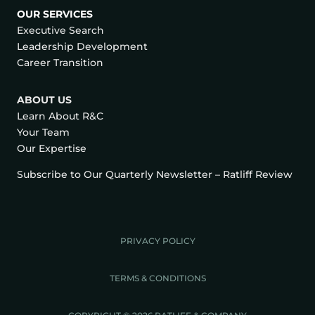
OUR SERVICES
Executive Search
Leadership Development
Career Transition
ABOUT US
Learn About R&C
Your Team
Our Expertise
Subscribe to Our Quarterly Newsletter – Ratliff Review
PRIVACY POLICY
TERMS & CONDITIONS