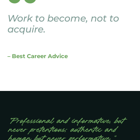
Work to become, not to
acquire.
– Best Career Advice
“Professional and informative, but
never pretentious; authentic and
human but never performative.”