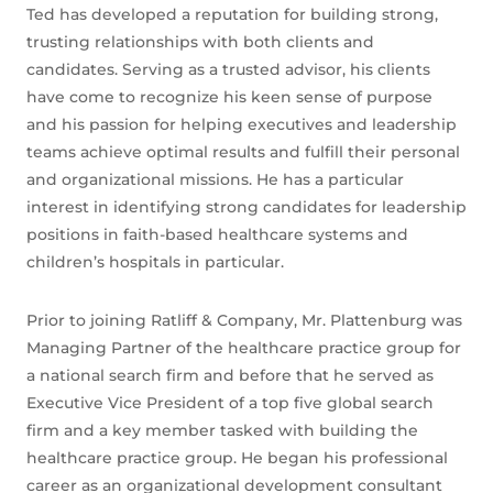
Ted has developed a reputation for building strong,
trusting relationships with both clients and
candidates. Serving as a trusted advisor, his clients
have come to recognize his keen sense of purpose
and his passion for helping executives and leadership
teams achieve optimal results and fulfill their personal
and organizational missions. He has a particular
interest in identifying strong candidates for leadership
positions in faith-based healthcare systems and
children’s hospitals in particular.
Prior to joining Ratliff & Company, Mr. Plattenburg was
Managing Partner of the healthcare practice group for
a national search firm and before that he served as
Executive Vice President of a top five global search
firm and a key member tasked with building the
healthcare practice group. He began his professional
career as an organizational development consultant