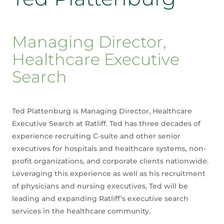
Managing Director,
Healthcare Executive
Search
Ted Plattenburg is Managing Director, Healthcare
Executive Search at Ratliff. Ted has three decades of
experience recruiting C-suite and other senior
executives for hospitals and healthcare systems, non-
profit organizations, and corporate clients nationwide.
Leveraging this experience as well as his recruitment
of physicians and nursing executives, Ted will be
leading and expanding Ratliff’s executive search
services in the healthcare community.