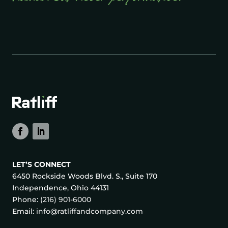
LET’S CONNECT
6450 Rockside Woods Blvd. S., Suite 170
Independence, Ohio 44131
Phone:
(216) 901-6000
Email:
info@ratliffandcompany.com