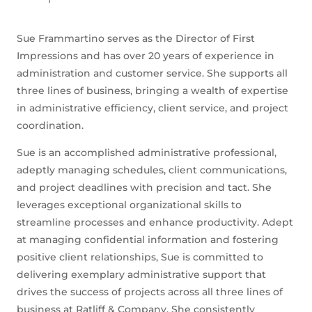
Sue Frammartino serves as the Director of First
Impressions and has over 20 years of experience in
administration and customer service. She supports all
three lines of business, bringing a wealth of expertise
in administrative efficiency, client service, and project
coordination.
Sue is an accomplished administrative professional,
adeptly managing schedules, client communications,
and project deadlines with precision and tact. She
leverages exceptional organizational skills to
streamline processes and enhance productivity. Adept
at managing confidential information and fostering
positive client relationships, Sue is committed to
delivering exemplary administrative support that
drives the success of projects across all three lines of
business at Ratliff & Company. She consistently