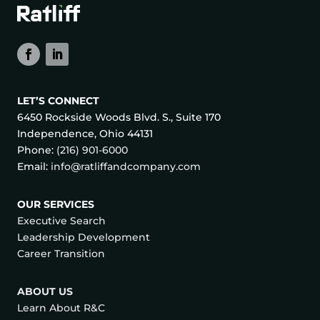
LET’S CONNECT
6450 Rockside Woods Blvd. S., Suite 170
Independence, Ohio 44131
Phone:
(216) 901-6000
Email:
info@ratliffandcompany.com
OUR SERVICES
Executive Search
Leadership Development
Career Transition
ABOUT US
Learn About R&C