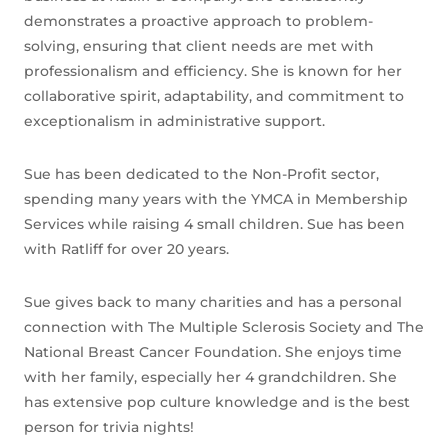
demonstrates a proactive approach to problem-
solving, ensuring that client needs are met with
professionalism and efficiency. She is known for her
collaborative spirit, adaptability, and commitment to
exceptionalism in administrative support.
Sue has been dedicated to the Non-Profit sector,
spending many years with the YMCA in Membership
Services while raising 4 small children. Sue has been
with Ratliff for over 20 years.
Sue gives back to many charities and has a personal
connection with The Multiple Sclerosis Society and The
National Breast Cancer Foundation. She enjoys time
with her family, especially her 4 grandchildren. She
has extensive pop culture knowledge and is the best
person for trivia nights!