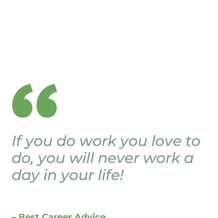
If you do work you love to
do, you will never work a
day in your life!
– Best Career Advice