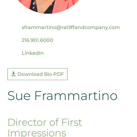
sframmartino@ratliffandcompany.com
216.901.6000
LinkedIn
Download Bio PDF
Sue Frammartino
Director of First
Impressions