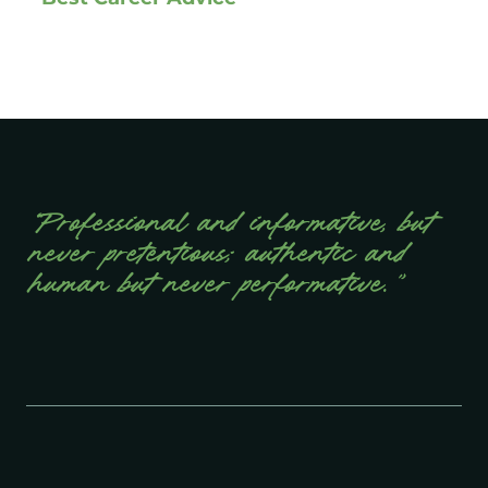
“Professional and informative, but
never pretentious; authentic and
human but never performative.”