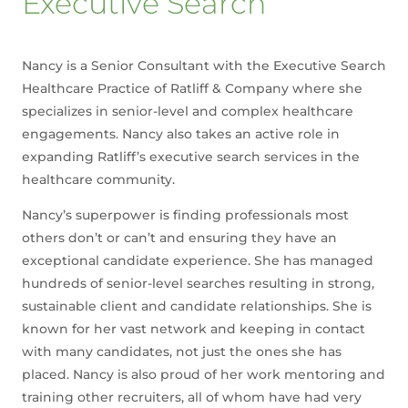
Executive Search
Nancy is a Senior Consultant with the Executive Search
Healthcare Practice of Ratliff & Company where she
specializes in senior-level and complex healthcare
engagements. Nancy also takes an active role in
expanding Ratliff’s executive search services in the
healthcare community.
Nancy’s superpower is finding professionals most
others don’t or can’t and ensuring they have an
exceptional candidate experience. She has managed
hundreds of senior-level searches resulting in strong,
sustainable client and candidate relationships. She is
known for her vast network and keeping in contact
with many candidates, not just the ones she has
placed. Nancy is also proud of her work mentoring and
training other recruiters, all of whom have had very