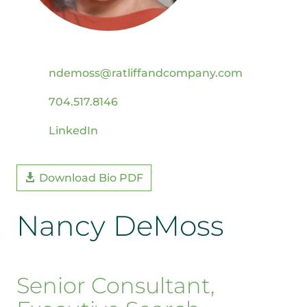
ndemoss@ratliffandcompany.com
704.517.8146
LinkedIn
Download Bio PDF
Nancy DeMoss
Senior Consultant,