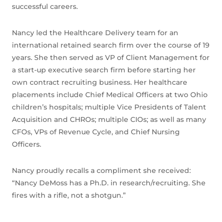
successful careers.
Nancy led the Healthcare Delivery team for an
international retained search firm over the course of 19
years. She then served as VP of Client Management for
a start-up executive search firm before starting her
own contract recruiting business. Her healthcare
placements include Chief Medical Officers at two Ohio
children’s hospitals; multiple Vice Presidents of Talent
Acquisition and CHROs; multiple CIOs; as well as many
CFOs, VPs of Revenue Cycle, and Chief Nursing
Officers.
Nancy proudly recalls a compliment she received:
“Nancy DeMoss has a Ph.D. in research/recruiting. She
fires with a rifle, not a shotgun.”