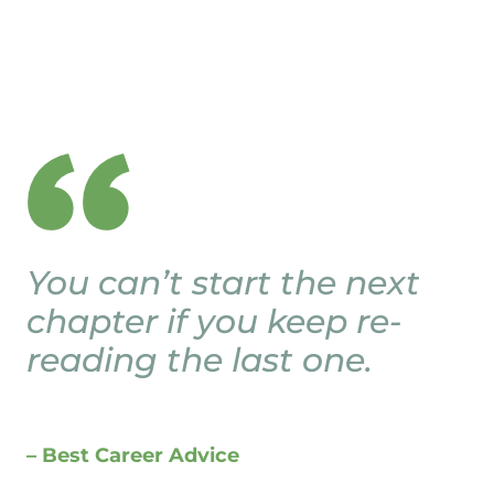
You can’t start the next
chapter if you keep re-
reading the last one.
– Best Career Advice