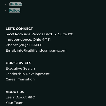
Follow
Follow
LET’S CONNECT
6450 Rockside Woods Blvd. S., Suite 170
Independence, Ohio 44131
Phone:
(216) 901-6000
Email:
info@ratliffandcompany.com
OUR SERVICES
Executive Search
Leadership Development
Career Transition
ABOUT US
Learn About R&C
Your Team