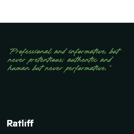
“Professional and informative, but
never pretentious; authentic and
human but never performative.”