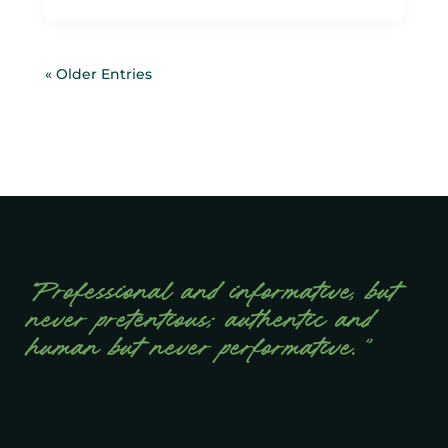
« Older Entries
“Professional and informative, but
never pretentious; authentic and
human but never performative.”