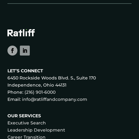
LET’S CONNECT
6450 Rockside Woods Blvd. S., Suite 170
Independence, Ohio 44131
Phone:
(216) 901-6000
Email:
info@ratliffandcompany.com
OUR SERVICES
Executive Search
Leadership Development
Career Transition