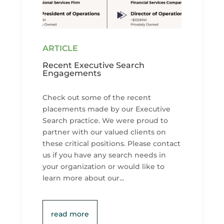
Recent Executive Search
Engagements
Check out some of the recent
placements made by our Executive
Search practice. We were proud to
partner with our valued clients on
these critical positions. Please contact
us if you have any search needs in
your organization or would like to
learn more about our...
read more