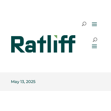
May 13, 2025