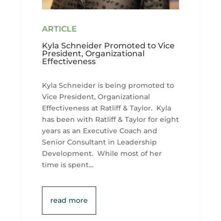
Kyla Schneider Promoted to Vice
President, Organizational
Effectiveness
Kyla Schneider is being promoted to
Vice President, Organizational
Effectiveness at Ratliff & Taylor. Kyla
has been with Ratliff & Taylor for eight
years as an Executive Coach and
Senior Consultant in Leadership
Development. While most of her
time is spent...
read more