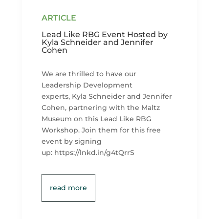
Lead Like RBG Event Hosted by
Kyla Schneider and Jennifer
Cohen
We are thrilled to have our
Leadership Development
experts, Kyla Schneider and Jennifer
Cohen, partnering with the Maltz
Museum on this Lead Like RBG
Workshop. Join them for this free
event by signing
up: https://lnkd.in/g4tQrrS
read more