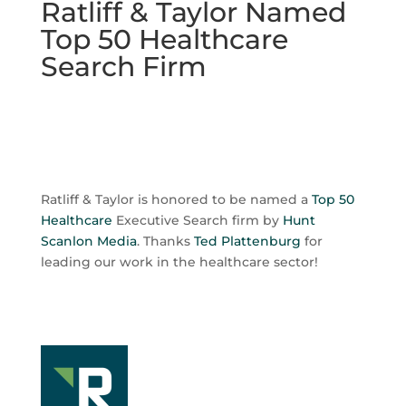
Ratliff & Taylor Named
Top 50 Healthcare
Search Firm
Ratliff & Taylor is honored to be named a
Top 50
Healthcare
Executive Search firm by
Hunt
Scanlon Media
. Thanks
Ted Plattenburg
for
leading our work in the healthcare sector!