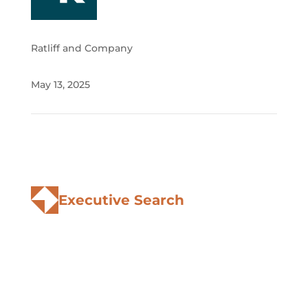
Ratliff and Company
May 13, 2025
Executive Search