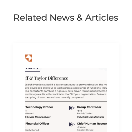
Related News & Articles