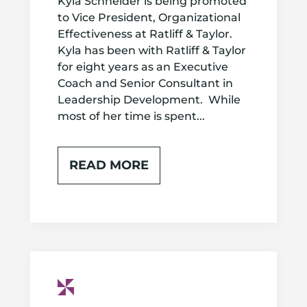
Kyla Schneider is being promoted
to Vice President, Organizational
Effectiveness at Ratliff & Taylor.
Kyla has been with Ratliff & Taylor
for eight years as an Executive
Coach and Senior Consultant in
Leadership Development. While
most of her time is spent...
READ MORE