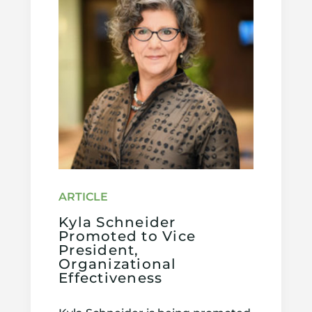
Kyla Schneider
Promoted to Vice
President,
Organizational
Effectiveness