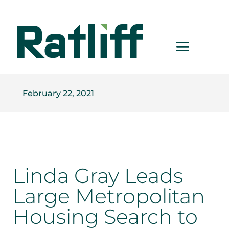
February 22, 2021
Linda Gray Leads
Large Metropolitan
Housing Search to