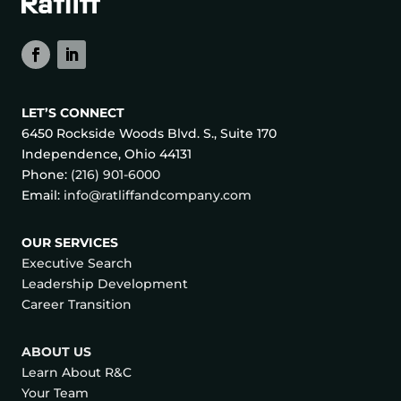
LET’S CONNECT
6450 Rockside Woods Blvd. S., Suite 170
Independence, Ohio 44131
Phone:
(216) 901-6000
Email:
info@ratliffandcompany.com
OUR SERVICES
Executive Search
Leadership Development
Career Transition
ABOUT US
Learn About R&C
Your Team