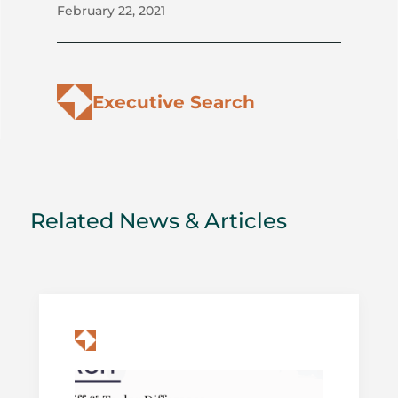
February 22, 2021
Executive Search
Related News & Articles