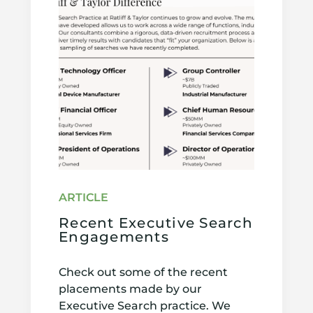
Recent Executive Search
Engagements
Check out some of the recent
placements made by our
Executive Search practice. We