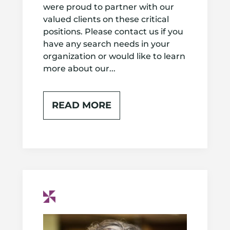
were proud to partner with our
valued clients on these critical
positions. Please contact us if you
have any search needs in your
organization or would like to learn
more about our...
READ MORE