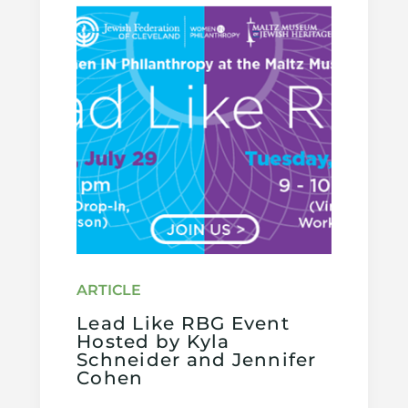
Lead Like RBG Event
Hosted by Kyla
Schneider and Jennifer
Cohen