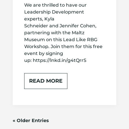
We are thrilled to have our
Leadership Development
experts, Kyla
Schneider and Jennifer Cohen,
partnering with the Maltz
Museum on this Lead Like RBG
Workshop. Join them for this free
event by signing
up: https://lnkd.in/g4tQrrS
READ MORE
« Older Entries