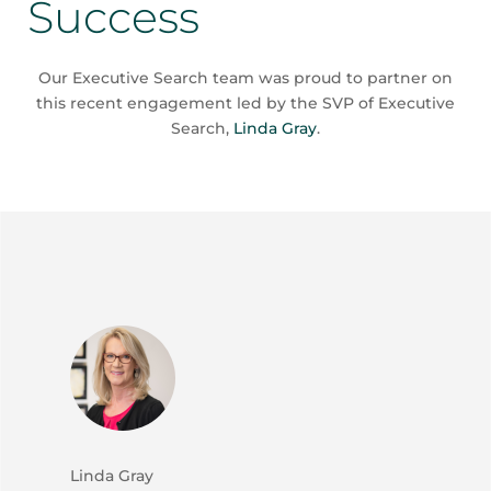
Success
Our Executive Search team was proud to partner on
this recent engagement led by the SVP of Executive
Search,
Linda Gray
.
Linda Gray