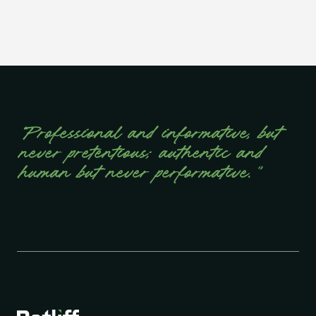
“Professional and informative, but
never pretentious; authentic and
human but never performative.”