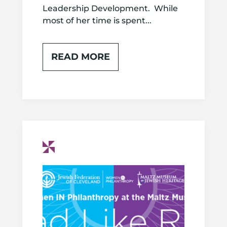
Leadership Development. While
most of her time is spent...
READ MORE