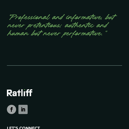
“Professional and informative, but
never pretentious; authentic and
human but never performative.”
LET’S CONNECT