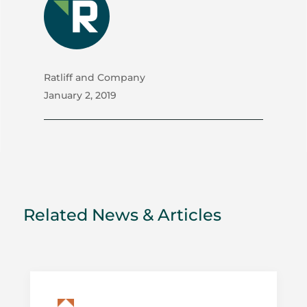
Ratliff and Company
January 2, 2019
Related News & Articles