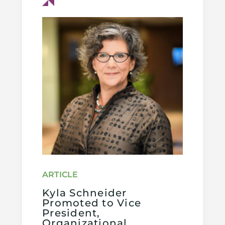
Kyla Schneider
Promoted to Vice
President,
Organizational