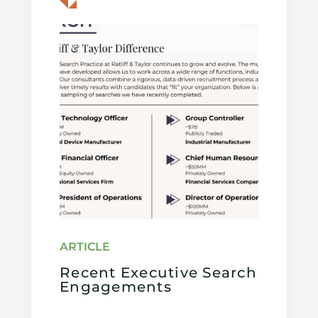
Recent Executive Search
Engagements