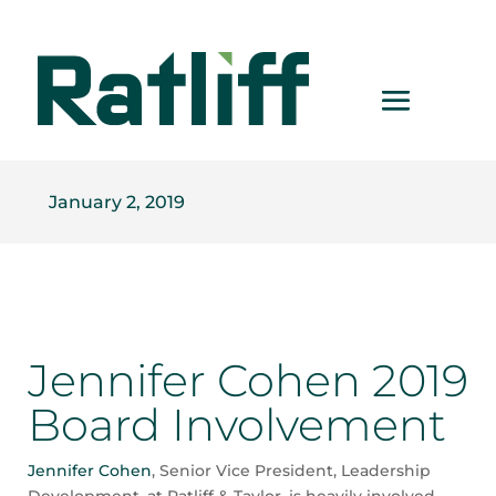
January 2, 2019
Jennifer Cohen 2019
Board Involvement
Jennifer Cohen
, Senior Vice President, Leadership
Development, at Ratliff & Taylor, is heavily involved