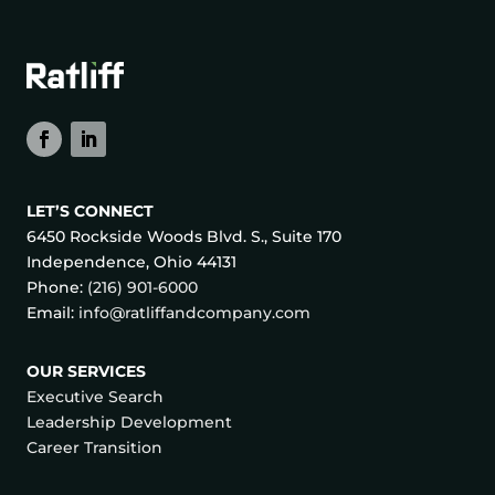
LET’S CONNECT
6450 Rockside Woods Blvd. S., Suite 170
Independence, Ohio 44131
Phone:
(216) 901-6000
Email:
info@ratliffandcompany.com
OUR SERVICES
Executive Search
Leadership Development
Career Transition