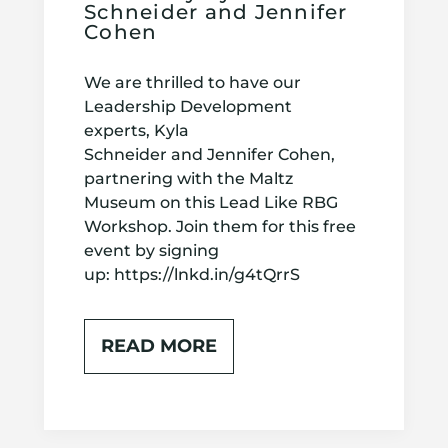
Schneider and Jennifer
Cohen
We are thrilled to have our
Leadership Development
experts, Kyla
Schneider and Jennifer Cohen,
partnering with the Maltz
Museum on this Lead Like RBG
Workshop. Join them for this free
event by signing
up: https://lnkd.in/g4tQrrS
READ MORE