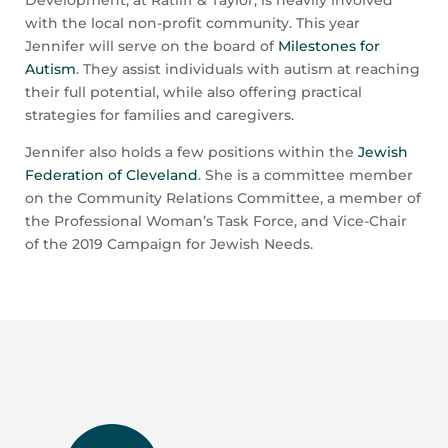
with the local non-profit community. This year
Jennifer will serve on the board of
Milestones for
Autism
. They assist individuals with autism at reaching
their full potential, while also offering practical
strategies for families and caregivers.
Jennifer also holds a few positions within the
Jewish
Federation of Cleveland
. She is a committee member
on the Community Relations Committee, a member of
the Professional Woman’s Task Force, and Vice-Chair
of the 2019 Campaign for Jewish Needs.