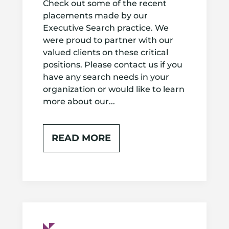
Check out some of the recent
placements made by our
Executive Search practice. We
were proud to partner with our
valued clients on these critical
positions. Please contact us if you
have any search needs in your
organization or would like to learn
more about our...
READ MORE