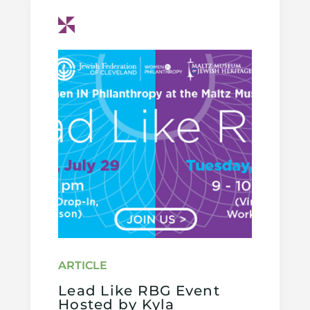
Lead Like RBG Event
Hosted by Kyla