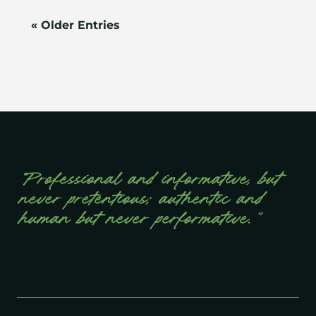
« Older Entries
“Professional and informative, but
never pretentious; authentic and
human but never performative.”