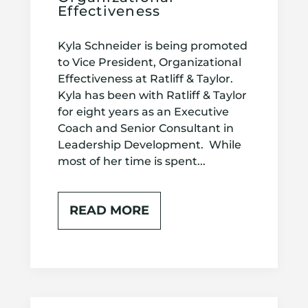
Effectiveness
Kyla Schneider is being promoted
to Vice President, Organizational
Effectiveness at Ratliff & Taylor.
Kyla has been with Ratliff & Taylor
for eight years as an Executive
Coach and Senior Consultant in
Leadership Development. While
most of her time is spent...
READ MORE