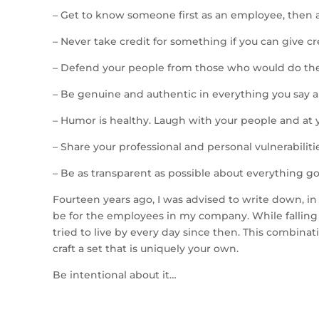
– Get to know someone first as an employee, then 
– Never take credit for something if you can give c
– Defend your people from those who would do t
– Be genuine and authentic in everything you say 
– Humor is healthy. Laugh with your people and at y
– Share your professional and personal vulnerabili
– Be as transparent as possible about everything go
Fourteen years ago, I was advised to write down, i
be for the employees in my company. While falling 
tried to live by every day since then. This combinat
craft a set that is uniquely your own.
Be intentional about it…