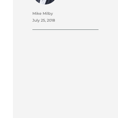
Mike Milby
July 25, 2018