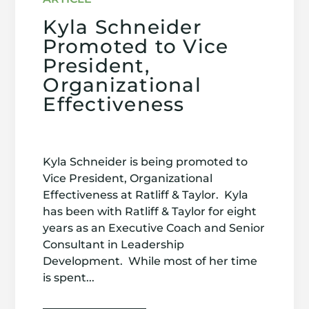
Kyla Schneider
Promoted to Vice
President,
Organizational
Effectiveness
Kyla Schneider is being promoted to
Vice President, Organizational
Effectiveness at Ratliff & Taylor. Kyla
has been with Ratliff & Taylor for eight
years as an Executive Coach and Senior
Consultant in Leadership
Development. While most of her time
is spent...