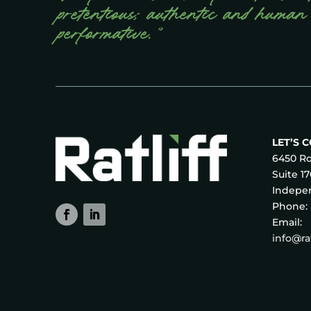
pretentious; authentic and human
performative.”
LET’S 
6450 Ro
Suite 1
Indepen
Phone:
Email:
info@r