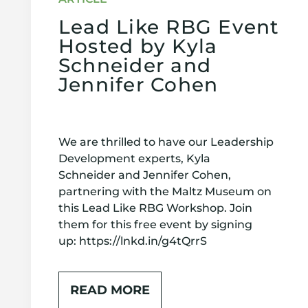
Lead Like RBG Event
Hosted by Kyla
Schneider and
Jennifer Cohen
We are thrilled to have our Leadership
Development experts, Kyla
Schneider and Jennifer Cohen,
partnering with the Maltz Museum on
this Lead Like RBG Workshop. Join
them for this free event by signing
up: https://lnkd.in/g4tQrrS
READ MORE