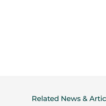
Related News & Artic