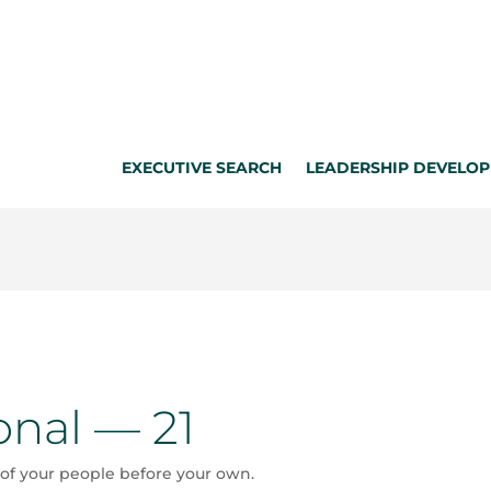
EXECUTIVE SEARCH
LEADERSHIP DEVELO
onal — 21
of your people before your own.