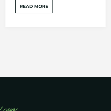
READ MORE
t never