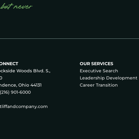
 but never
CONNECT
OUR SERVICES
ckside Woods Blvd. S.,
Executive Search
70
Leadership Development
dence, Ohio 44131
Career Transition
(216) 901-6000
atliffandcompany.com