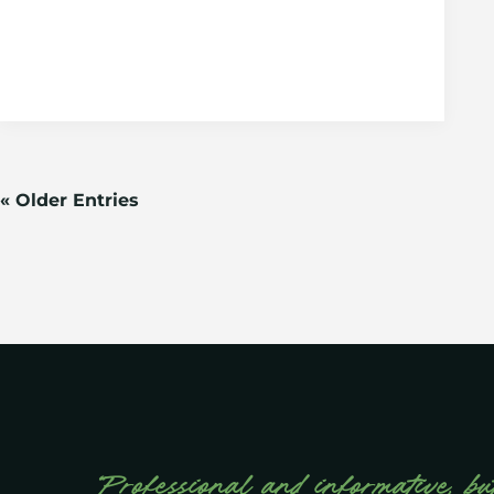
« Older Entries
“Professional and informative, bu