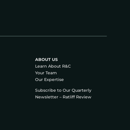
ABOUT US
Learn About R&C
Your Team
Our Expertise
Subscribe to Our Quarterly
Newsletter – Ratliff Review