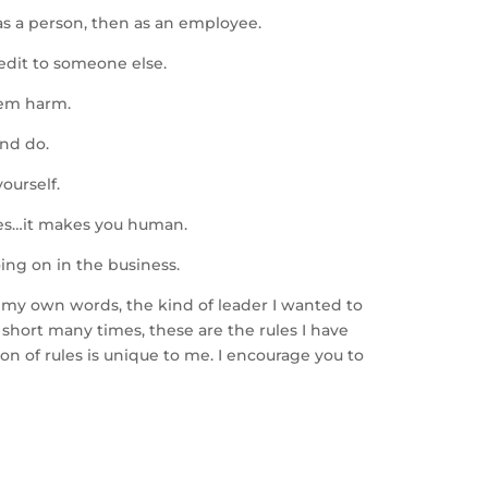
as a person, then as an employee.
redit to someone else.
hem harm.
and do.
ourself.
ties…it makes you human.
ing on in the business.
n my own words, the kind of leader I wanted to
short many times, these are the rules I have
ion of rules is unique to me. I encourage you to