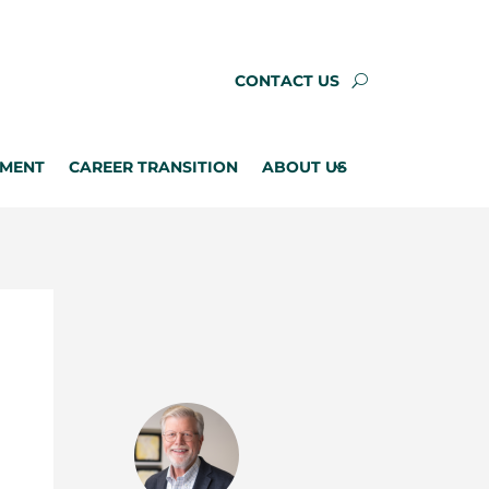
CONTACT US
PMENT
CAREER TRANSITION
ABOUT US