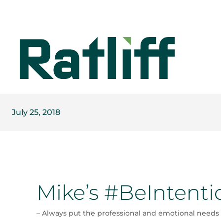
July 25, 2018
Mike’s #BeIntenti
– Always put the professional and emotional needs 