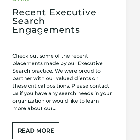
Recent Executive
Search
Engagements
Check out some of the recent
placements made by our Executive
Search practice. We were proud to
partner with our valued clients on
these critical positions. Please contact
us if you have any search needs in your
organization or would like to learn
more about our...
READ MORE