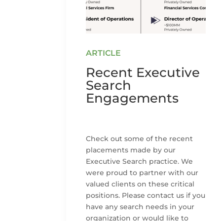
Recent Executive
Search
Engagements
Check out some of the recent
placements made by our
Executive Search practice. We
were proud to partner with our
valued clients on these critical
positions. Please contact us if you
have any search needs in your
organization or would like to