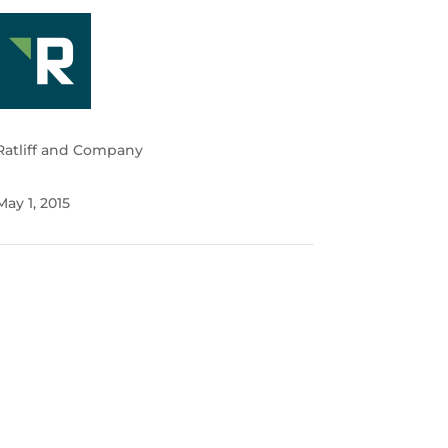
Ratliff and Company
May 1, 2015