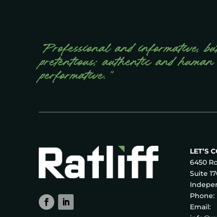
“Professional and informative, bu
pretentious; authentic and human
performative.”
LET’S 
6450 Ro
Suite 1
Indepen
Phone:
Email: