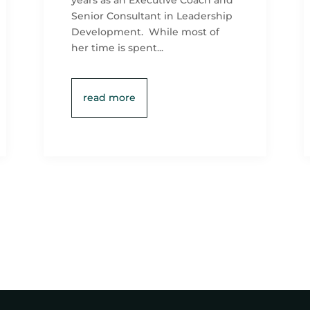
years as an Executive Coach and
Senior Consultant in Leadership
Development. While most of
her time is spent...
read more