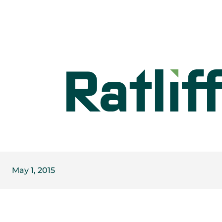
May 1, 2015