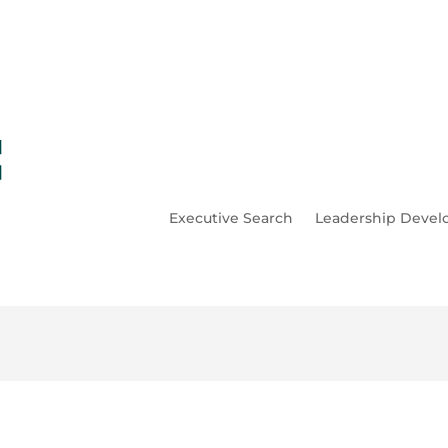
Executive Search
Leadership Deve