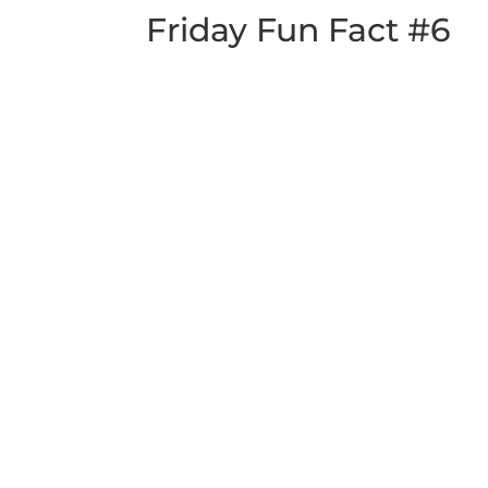
Friday Fun Fact #6