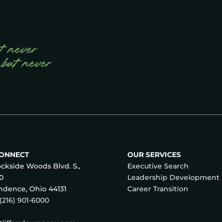
t never
 but never
CONNECT
OUR SERVICES
ckside Woods Blvd. S.,
Executive Search
70
Leadership Development
dence, Ohio 44131
Career Transition
(216) 901-6000