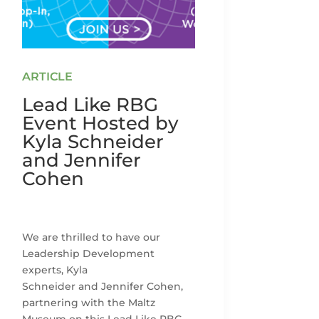
Lead Like RBG
Event Hosted by
Kyla Schneider
and Jennifer
Cohen
We are thrilled to have our
Leadership Development
experts, Kyla
Schneider and Jennifer Cohen,
partnering with the Maltz