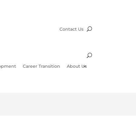
Contact Us
lopment
Career Transition
About Us