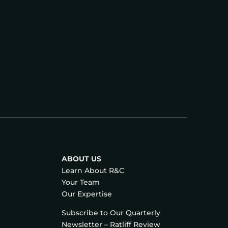
ABOUT US
Learn About R&C
Your Team
Our Expertise
Subscribe to Our Quarterly
Newsletter – Ratliff Review