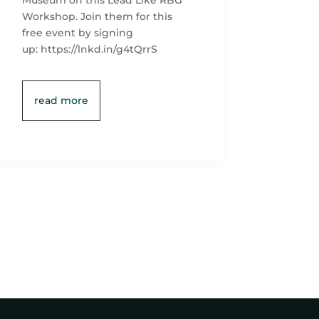
Museum on this Lead Like RBG
Workshop. Join them for this
free event by signing
up: https://lnkd.in/g4tQrrS
read more