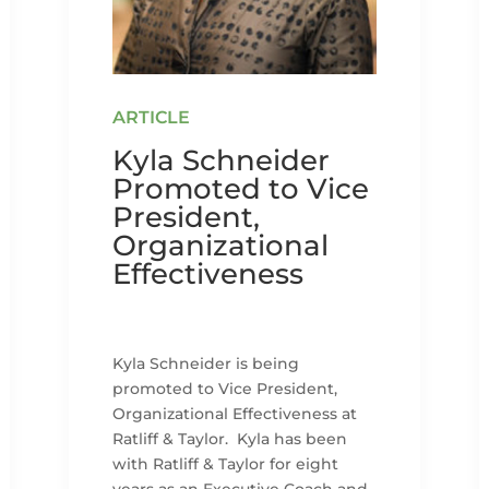
Kyla Schneider
Promoted to Vice
President,
Organizational
Effectiveness
Kyla Schneider is being
promoted to Vice President,
Organizational Effectiveness at
Ratliff & Taylor. Kyla has been
with Ratliff & Taylor for eight