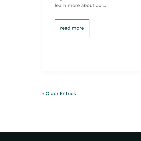
learn more about our...
read more
« Older Entries