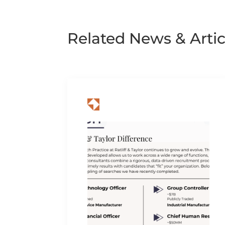
Related News & Artic