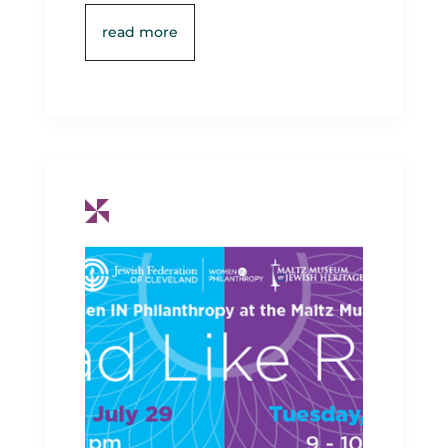
read more