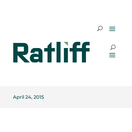
April 24, 2015