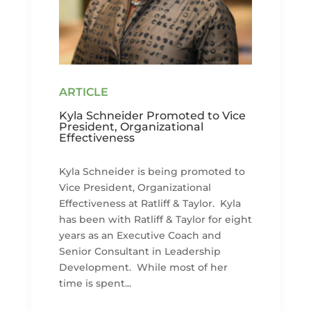
Kyla Schneider Promoted to Vice
President, Organizational
Effectiveness
Kyla Schneider is being promoted to
Vice President, Organizational
Effectiveness at Ratliff & Taylor. Kyla
has been with Ratliff & Taylor for eight
years as an Executive Coach and
Senior Consultant in Leadership
Development. While most of her
time is spent...