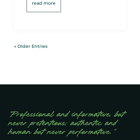
read more
« Older Entries
“Professional and informative, but
never pretentious; authentic and
human but never performative.”