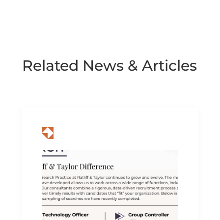
Related News & Articles