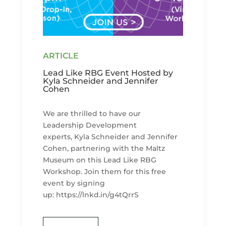
Lead Like RBG Event Hosted by
Kyla Schneider and Jennifer
Cohen
We are thrilled to have our
Leadership Development
experts, Kyla Schneider and Jennifer
Cohen, partnering with the Maltz
Museum on this Lead Like RBG
Workshop. Join them for this free
event by signing
up: https://lnkd.in/g4tQrrS