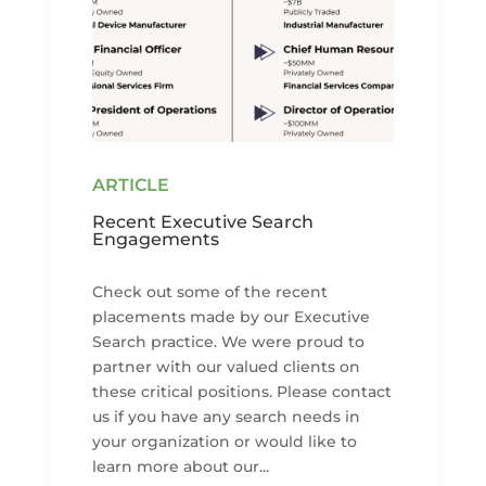
Recent Executive Search
Engagements
Check out some of the recent
placements made by our Executive
Search practice. We were proud to
partner with our valued clients on
these critical positions. Please contact
us if you have any search needs in
your organization or would like to
learn more about our...