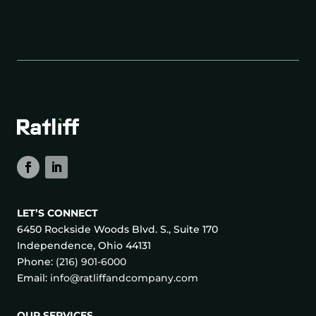
LET’S CONNECT
6450 Rockside Woods Blvd. S., Suite 170
Independence, Ohio 44131
Phone:
(216) 901-6000
Email:
info@ratliffandcompany.com
OUR SERVICES