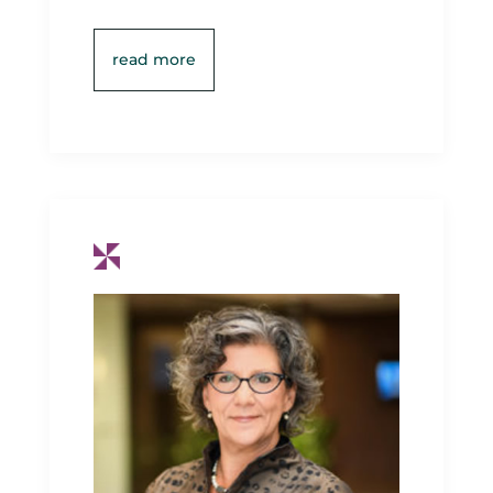
read more