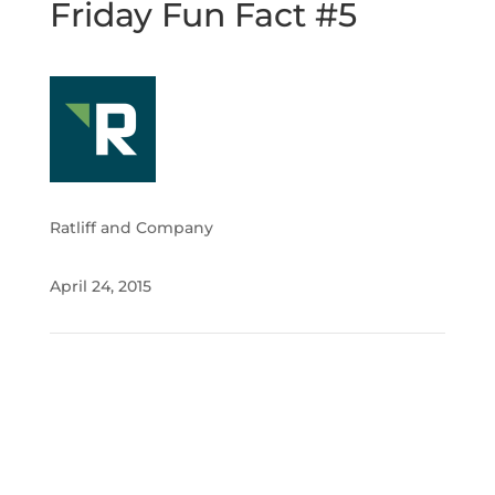
Friday Fun Fact #5
Ratliff and Company
April 24, 2015